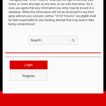
move, or close any topic at any time, at our sole discretion. As a
user, you agree that any information you enter may be stored in a
database. While this information will not be disclosed to any third
party without your consent, neither “OTOY Forums” nor phpBB shall
be held responsible for any hacking attempt that may lead to data
being compromised.
Search
Login
Register