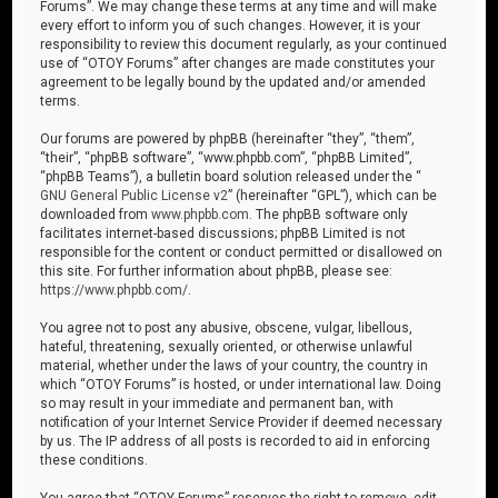
Forums”. We may change these terms at any time and will make
every effort to inform you of such changes. However, it is your
responsibility to review this document regularly, as your continued
use of “OTOY Forums” after changes are made constitutes your
agreement to be legally bound by the updated and/or amended
terms.
Our forums are powered by phpBB (hereinafter “they”, “them”,
“their”, “phpBB software”, “www.phpbb.com”, “phpBB Limited”,
“phpBB Teams”), a bulletin board solution released under the “
GNU General Public License v2
” (hereinafter “GPL”), which can be
downloaded from
www.phpbb.com
. The phpBB software only
facilitates internet-based discussions; phpBB Limited is not
responsible for the content or conduct permitted or disallowed on
this site. For further information about phpBB, please see:
https://www.phpbb.com/
.
You agree not to post any abusive, obscene, vulgar, libellous,
hateful, threatening, sexually oriented, or otherwise unlawful
material, whether under the laws of your country, the country in
which “OTOY Forums” is hosted, or under international law. Doing
so may result in your immediate and permanent ban, with
notification of your Internet Service Provider if deemed necessary
by us. The IP address of all posts is recorded to aid in enforcing
these conditions.
You agree that “OTOY Forums” reserves the right to remove, edit,