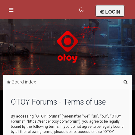
LOGIN
S
Board index
e
a
OTOY Forums - Terms of use
r
c
By accessing “OTOY Forums” (hereinafter “we”, “us”, “our”, “OTOY
Forums”, “https://render.otoy.com/forum”), you agree to be legally
h
bound by the following terms. If you do not agree to be legally bound
by all the following terms, please do not access or use “OTOY