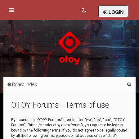
LOGIN
S
Board index
e
a
OTOY Forums - Terms of use
r
c
By accessing “OTOY Forums” (hereinafter “we”, “us”, “our”, “OTOY
Forums”, “https://render.otoy.com/forum”), you agree to be legally
h
bound by the following terms. If you do not agree to be legally bound
by all the following terms, please do not access or use “OTOY