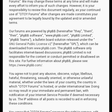
Forums”. We may change these terms at any time and will make
every effort to inform you of such changes. However, it is your
responsibility to review this document regularly, as your continued
use of “OTOY Forums” after changes are made constitutes your
agreement to be legally bound by the updated and/or amended
terms.
Our forums are powered by phpBB (hereinafter “they”, “them”,
“their”, “phpBB software”, “www.phpbb.com”, “phpBB Limited”,
“phpBB Teams”), a bulletin board solution released under the “
GNU General Public License v2
” (hereinafter “GPL”), which can be
downloaded from
www.phpbb.com
. The phpBB software only
facilitates internet-based discussions; phpBB Limited is not
responsible for the content or conduct permitted or disallowed on
this site. For further information about phpBB, please see:
https://www.phpbb.com/
.
You agree not to post any abusive, obscene, vulgar, libellous,
hateful, threatening, sexually oriented, or otherwise unlawful
material, whether under the laws of your country, the country in
which “OTOY Forums” is hosted, or under international law. Doing
so may result in your immediate and permanent ban, with
notification of your Internet Service Provider if deemed necessary
by us. The IP address of all posts is recorded to aid in enforcing
these conditions.
You agree that “OTOY Forums” reserves the right to remove, edit,