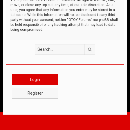
move, or close any topic at any time, at our sole discretion. As a
user, you agree that any information you enter may be stored in a
database. While this information will not be disclosed to any third
party without your consent, neither “OTOY Forums” nor phpBB shall
be held responsible for any hacking attempt that may lead to data
being compromised.
Search
Login
Register