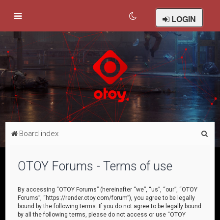
LOGIN
S
Board index
e
a
OTOY Forums - Terms of use
r
c
By accessing “OTOY Forums” (hereinafter “we”, “us”, “our”, “OTOY
Forums”, “https://render.otoy.com/forum”), you agree to be legally
h
bound by the following terms. If you do not agree to be legally bound
by all the following terms, please do not access or use “OTOY