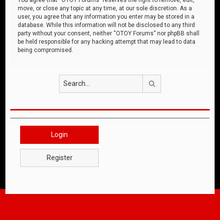
move, or close any topic at any time, at our sole discretion. As a
user, you agree that any information you enter may be stored in a
database. While this information will not be disclosed to any third
party without your consent, neither “OTOY Forums” nor phpBB shall
be held responsible for any hacking attempt that may lead to data
being compromised.
Search
Login
Register