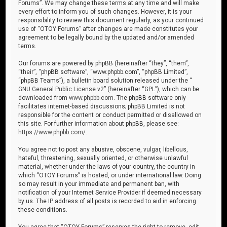
Forums”. We may change these terms at any time and will make
every effort to inform you of such changes. However, it is your
responsibility to review this document regularly, as your continued
use of “OTOY Forums” after changes are made constitutes your
agreement to be legally bound by the updated and/or amended
terms.
Our forums are powered by phpBB (hereinafter “they”, “them”,
“their”, “phpBB software”, “www.phpbb.com”, “phpBB Limited”,
“phpBB Teams”), a bulletin board solution released under the “
GNU General Public License v2
” (hereinafter “GPL”), which can be
downloaded from
www.phpbb.com
. The phpBB software only
facilitates internet-based discussions; phpBB Limited is not
responsible for the content or conduct permitted or disallowed on
this site. For further information about phpBB, please see:
https://www.phpbb.com/
.
You agree not to post any abusive, obscene, vulgar, libellous,
hateful, threatening, sexually oriented, or otherwise unlawful
material, whether under the laws of your country, the country in
which “OTOY Forums” is hosted, or under international law. Doing
so may result in your immediate and permanent ban, with
notification of your Internet Service Provider if deemed necessary
by us. The IP address of all posts is recorded to aid in enforcing
these conditions.
You agree that “OTOY Forums” reserves the right to remove, edit,