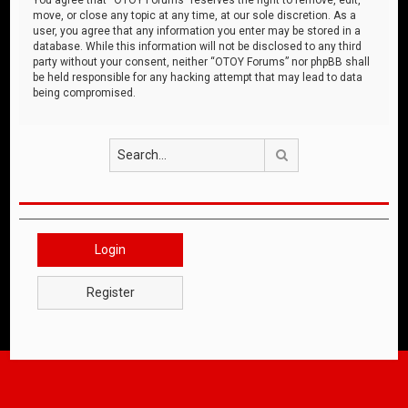
move, or close any topic at any time, at our sole discretion. As a
user, you agree that any information you enter may be stored in a
database. While this information will not be disclosed to any third
party without your consent, neither “OTOY Forums” nor phpBB shall
be held responsible for any hacking attempt that may lead to data
being compromised.
Search
Login
Register