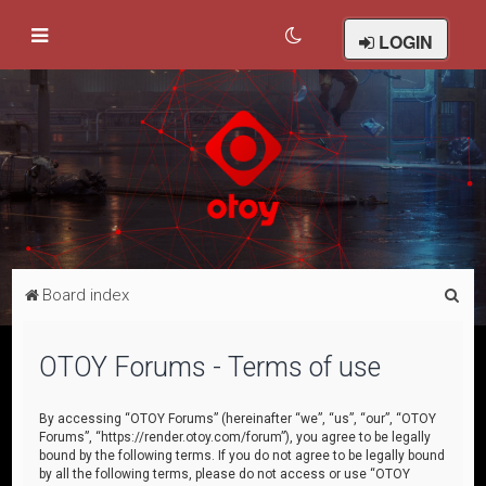
LOGIN
S
Board index
e
a
OTOY Forums - Terms of use
r
c
By accessing “OTOY Forums” (hereinafter “we”, “us”, “our”, “OTOY
Forums”, “https://render.otoy.com/forum”), you agree to be legally
h
bound by the following terms. If you do not agree to be legally bound
by all the following terms, please do not access or use “OTOY