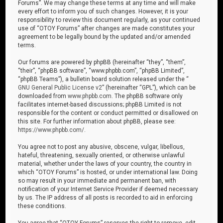
Forums”. We may change these terms at any time and will make
every effort to inform you of such changes. However, it is your
responsibility to review this document regularly, as your continued
use of “OTOY Forums” after changes are made constitutes your
agreement to be legally bound by the updated and/or amended
terms.
Our forums are powered by phpBB (hereinafter “they”, “them”,
“their”, “phpBB software”, “www.phpbb.com”, “phpBB Limited”,
“phpBB Teams”), a bulletin board solution released under the “
GNU General Public License v2
” (hereinafter “GPL”), which can be
downloaded from
www.phpbb.com
. The phpBB software only
facilitates internet-based discussions; phpBB Limited is not
responsible for the content or conduct permitted or disallowed on
this site. For further information about phpBB, please see:
https://www.phpbb.com/
.
You agree not to post any abusive, obscene, vulgar, libellous,
hateful, threatening, sexually oriented, or otherwise unlawful
material, whether under the laws of your country, the country in
which “OTOY Forums” is hosted, or under international law. Doing
so may result in your immediate and permanent ban, with
notification of your Internet Service Provider if deemed necessary
by us. The IP address of all posts is recorded to aid in enforcing
these conditions.
You agree that “OTOY Forums” reserves the right to remove, edit,