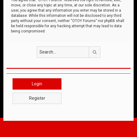
move, or close any topic at any time, at our sole discretion. As a
user, you agree that any information you enter may be stored in a
database. While this information will not be disclosed to any third
party without your consent, neither “OTOY Forums” nor phpBB shall
be held responsible for any hacking attempt that may lead to data
being compromised.
Search
Login
Register