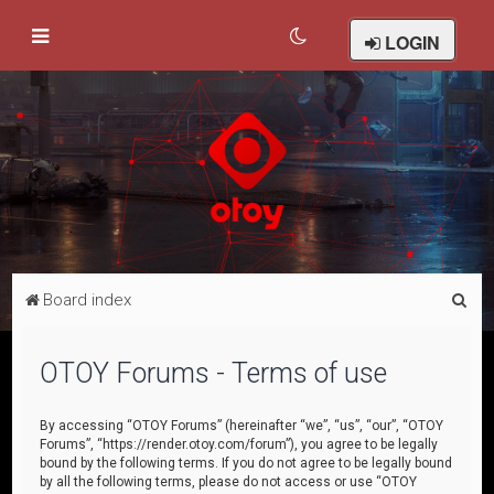
LOGIN
S
Board index
e
a
OTOY Forums - Terms of use
r
c
By accessing “OTOY Forums” (hereinafter “we”, “us”, “our”, “OTOY
Forums”, “https://render.otoy.com/forum”), you agree to be legally
h
bound by the following terms. If you do not agree to be legally bound
by all the following terms, please do not access or use “OTOY