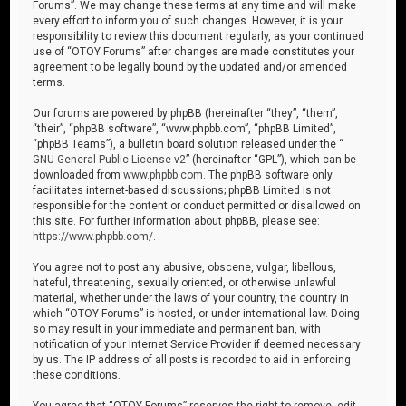
Forums”. We may change these terms at any time and will make
every effort to inform you of such changes. However, it is your
responsibility to review this document regularly, as your continued
use of “OTOY Forums” after changes are made constitutes your
agreement to be legally bound by the updated and/or amended
terms.
Our forums are powered by phpBB (hereinafter “they”, “them”,
“their”, “phpBB software”, “www.phpbb.com”, “phpBB Limited”,
“phpBB Teams”), a bulletin board solution released under the “
GNU General Public License v2
” (hereinafter “GPL”), which can be
downloaded from
www.phpbb.com
. The phpBB software only
facilitates internet-based discussions; phpBB Limited is not
responsible for the content or conduct permitted or disallowed on
this site. For further information about phpBB, please see:
https://www.phpbb.com/
.
You agree not to post any abusive, obscene, vulgar, libellous,
hateful, threatening, sexually oriented, or otherwise unlawful
material, whether under the laws of your country, the country in
which “OTOY Forums” is hosted, or under international law. Doing
so may result in your immediate and permanent ban, with
notification of your Internet Service Provider if deemed necessary
by us. The IP address of all posts is recorded to aid in enforcing
these conditions.
You agree that “OTOY Forums” reserves the right to remove, edit,