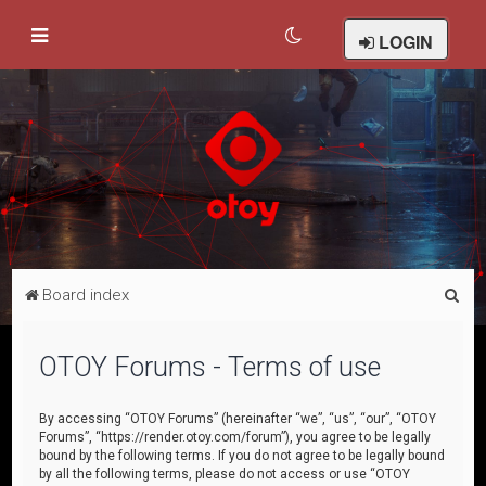
LOGIN
S
Board index
e
a
OTOY Forums - Terms of use
r
c
By accessing “OTOY Forums” (hereinafter “we”, “us”, “our”, “OTOY
Forums”, “https://render.otoy.com/forum”), you agree to be legally
h
bound by the following terms. If you do not agree to be legally bound
by all the following terms, please do not access or use “OTOY