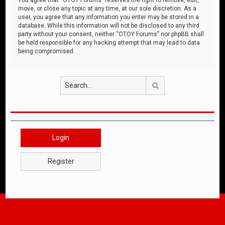
move, or close any topic at any time, at our sole discretion. As a
user, you agree that any information you enter may be stored in a
database. While this information will not be disclosed to any third
party without your consent, neither “OTOY Forums” nor phpBB shall
be held responsible for any hacking attempt that may lead to data
being compromised.
Search
Login
Register