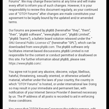
Forums”. We may change these terms at any time and will make
every effort to inform you of such changes. However, it is your
responsibility to review this document regularly, as your continued
use of “OTOY Forums” after changes are made constitutes your
agreement to be legally bound by the updated and/or amended
terms.
Our forums are powered by phpBB (hereinafter “they”, “them”,
“their”, “phpBB software”, “www.phpbb.com”, “phpBB Limited”,
“phpBB Teams”), a bulletin board solution released under the “
GNU General Public License v2
” (hereinafter “GPL”), which can be
downloaded from
www.phpbb.com
. The phpBB software only
facilitates internet-based discussions; phpBB Limited is not
responsible for the content or conduct permitted or disallowed on
this site. For further information about phpBB, please see:
https://www.phpbb.com/
.
You agree not to post any abusive, obscene, vulgar, libellous,
hateful, threatening, sexually oriented, or otherwise unlawful
material, whether under the laws of your country, the country in
which “OTOY Forums” is hosted, or under international law. Doing
so may result in your immediate and permanent ban, with
notification of your Internet Service Provider if deemed necessary
by us. The IP address of all posts is recorded to aid in enforcing
these conditions.
You agree that “OTOY Forums” reserves the right to remove, edit,