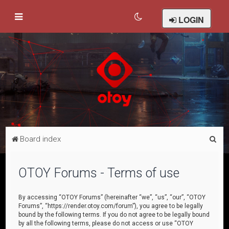
LOGIN
S
Board index
e
a
OTOY Forums - Terms of use
r
c
By accessing “OTOY Forums” (hereinafter “we”, “us”, “our”, “OTOY
Forums”, “https://render.otoy.com/forum”), you agree to be legally
h
bound by the following terms. If you do not agree to be legally bound
by all the following terms, please do not access or use “OTOY