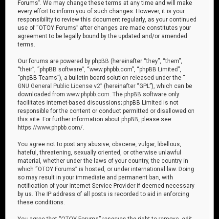
Forums”. We may change these terms at any time and will make
every effort to inform you of such changes. However, it is your
responsibility to review this document regularly, as your continued
use of “OTOY Forums” after changes are made constitutes your
agreement to be legally bound by the updated and/or amended
terms.
Our forums are powered by phpBB (hereinafter “they”, “them”,
“their”, “phpBB software”, “www.phpbb.com”, “phpBB Limited”,
“phpBB Teams”), a bulletin board solution released under the “
GNU General Public License v2
” (hereinafter “GPL”), which can be
downloaded from
www.phpbb.com
. The phpBB software only
facilitates internet-based discussions; phpBB Limited is not
responsible for the content or conduct permitted or disallowed on
this site. For further information about phpBB, please see:
https://www.phpbb.com/
.
You agree not to post any abusive, obscene, vulgar, libellous,
hateful, threatening, sexually oriented, or otherwise unlawful
material, whether under the laws of your country, the country in
which “OTOY Forums” is hosted, or under international law. Doing
so may result in your immediate and permanent ban, with
notification of your Internet Service Provider if deemed necessary
by us. The IP address of all posts is recorded to aid in enforcing
these conditions.
You agree that “OTOY Forums” reserves the right to remove, edit,