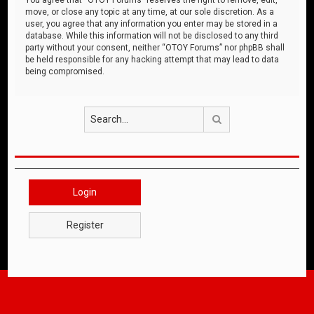
move, or close any topic at any time, at our sole discretion. As a
user, you agree that any information you enter may be stored in a
database. While this information will not be disclosed to any third
party without your consent, neither “OTOY Forums” nor phpBB shall
be held responsible for any hacking attempt that may lead to data
being compromised.
Search
Login
Register