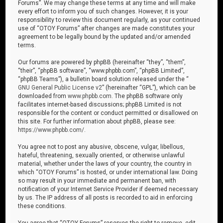
Forums”. We may change these terms at any time and will make
every effort to inform you of such changes. However, it is your
responsibility to review this document regularly, as your continued
use of “OTOY Forums” after changes are made constitutes your
agreement to be legally bound by the updated and/or amended
terms.
Our forums are powered by phpBB (hereinafter “they”, “them”,
“their”, “phpBB software”, “www.phpbb.com”, “phpBB Limited”,
“phpBB Teams”), a bulletin board solution released under the “
GNU General Public License v2
” (hereinafter “GPL”), which can be
downloaded from
www.phpbb.com
. The phpBB software only
facilitates internet-based discussions; phpBB Limited is not
responsible for the content or conduct permitted or disallowed on
this site. For further information about phpBB, please see:
https://www.phpbb.com/
.
You agree not to post any abusive, obscene, vulgar, libellous,
hateful, threatening, sexually oriented, or otherwise unlawful
material, whether under the laws of your country, the country in
which “OTOY Forums” is hosted, or under international law. Doing
so may result in your immediate and permanent ban, with
notification of your Internet Service Provider if deemed necessary
by us. The IP address of all posts is recorded to aid in enforcing
these conditions.
You agree that “OTOY Forums” reserves the right to remove, edit,