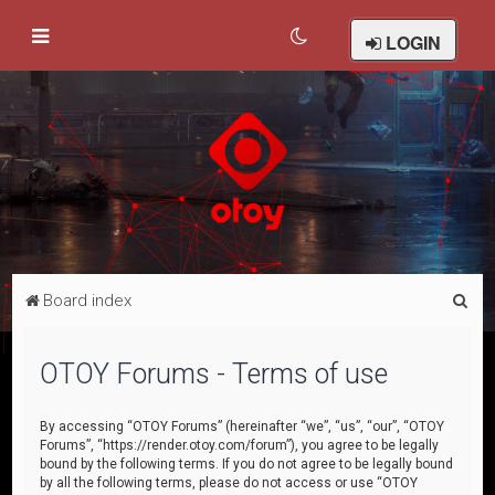
LOGIN
S
Board index
e
a
OTOY Forums - Terms of use
r
c
By accessing “OTOY Forums” (hereinafter “we”, “us”, “our”, “OTOY
Forums”, “https://render.otoy.com/forum”), you agree to be legally
h
bound by the following terms. If you do not agree to be legally bound
by all the following terms, please do not access or use “OTOY