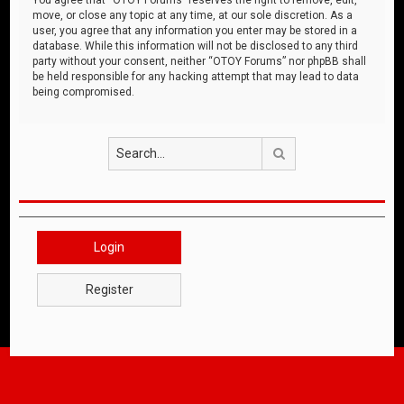
move, or close any topic at any time, at our sole discretion. As a
user, you agree that any information you enter may be stored in a
database. While this information will not be disclosed to any third
party without your consent, neither “OTOY Forums” nor phpBB shall
be held responsible for any hacking attempt that may lead to data
being compromised.
Search
Login
Register