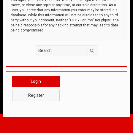
move, or close any topic at any time, at our sole discretion. As a
user, you agree that any information you enter may be stored in a
database. While this information will not be disclosed to any third
party without your consent, neither “OTOY Forums” nor phpBB shall
be held responsible for any hacking attempt that may lead to data
being compromised.
Search
Login
Register