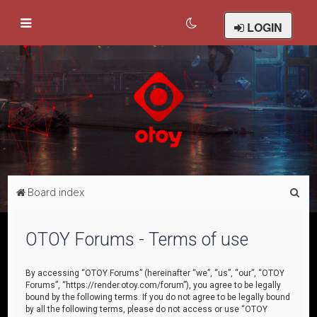
LOGIN
S
Board index
e
a
OTOY Forums - Terms of use
r
c
By accessing “OTOY Forums” (hereinafter “we”, “us”, “our”, “OTOY
Forums”, “https://render.otoy.com/forum”), you agree to be legally
h
bound by the following terms. If you do not agree to be legally bound
by all the following terms, please do not access or use “OTOY