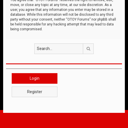
move, or close any topic at any time, at our sole discretion. As a
user, you agree that any information you enter may be stored in a
database. While this information will not be disclosed to any third
party without your consent, neither “OTOY Forums” nor phpBB shall
be held responsible for any hacking attempt that may lead to data
being compromised.
Search
Login
Register