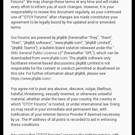
Forums”. We may change these terms at any time and will make
every effort to inform you of such changes. However, it is your
responsibility to review this document regularly, as your continued
use of “OTOY Forums” after changes are made constitutes your
agreement to be legally bound by the updated and/or amended
terms.
Our forums are powered by phpBB (hereinafter “they”, “them”,
“their”, “phpBB software”, “www.phpbb.com”, “phpBB Limited”,
“phpBB Teams”), a bulletin board solution released under the “
GNU General Public License v2
” (hereinafter “GPL”), which can be
downloaded from
www.phpbb.com
. The phpBB software only
facilitates internet-based discussions; phpBB Limited is not
responsible for the content or conduct permitted or disallowed on
this site. For further information about phpBB, please see:
https://www.phpbb.com/
.
You agree not to post any abusive, obscene, vulgar, libellous,
hateful, threatening, sexually oriented, or otherwise unlawful
material, whether under the laws of your country, the country in
which “OTOY Forums” is hosted, or under international law. Doing
so may result in your immediate and permanent ban, with
notification of your Internet Service Provider if deemed necessary
by us. The IP address of all posts is recorded to aid in enforcing
these conditions.
You agree that “OTOY Forums” reserves the right to remove, edit,