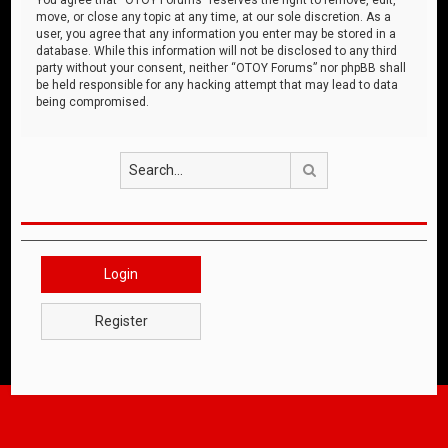
move, or close any topic at any time, at our sole discretion. As a
user, you agree that any information you enter may be stored in a
database. While this information will not be disclosed to any third
party without your consent, neither “OTOY Forums” nor phpBB shall
be held responsible for any hacking attempt that may lead to data
being compromised.
Search
Login
Register