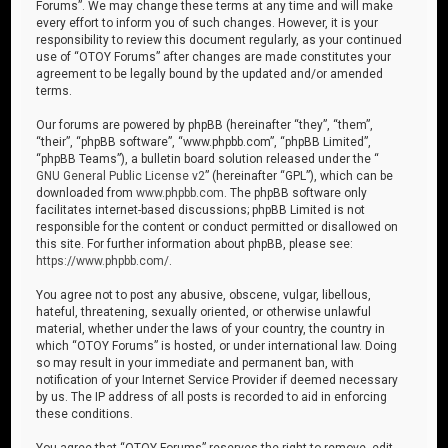
Forums”. We may change these terms at any time and will make
every effort to inform you of such changes. However, it is your
responsibility to review this document regularly, as your continued
use of “OTOY Forums” after changes are made constitutes your
agreement to be legally bound by the updated and/or amended
terms.
Our forums are powered by phpBB (hereinafter “they”, “them”,
“their”, “phpBB software”, “www.phpbb.com”, “phpBB Limited”,
“phpBB Teams”), a bulletin board solution released under the “
GNU General Public License v2
” (hereinafter “GPL”), which can be
downloaded from
www.phpbb.com
. The phpBB software only
facilitates internet-based discussions; phpBB Limited is not
responsible for the content or conduct permitted or disallowed on
this site. For further information about phpBB, please see:
https://www.phpbb.com/
.
You agree not to post any abusive, obscene, vulgar, libellous,
hateful, threatening, sexually oriented, or otherwise unlawful
material, whether under the laws of your country, the country in
which “OTOY Forums” is hosted, or under international law. Doing
so may result in your immediate and permanent ban, with
notification of your Internet Service Provider if deemed necessary
by us. The IP address of all posts is recorded to aid in enforcing
these conditions.
You agree that “OTOY Forums” reserves the right to remove, edit,