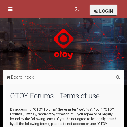
LOGIN
S
Board index
e
a
OTOY Forums - Terms of use
r
c
By accessing “OTOY Forums” (hereinafter “we”, “us”, “our”, “OTOY
Forums”, “https://render.otoy.com/forum”), you agree to be legally
h
bound by the following terms. If you do not agree to be legally bound
by all the following terms, please do not access or use “OTOY