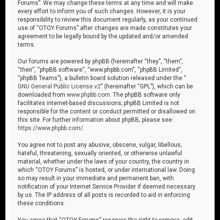
Forums”. We may change these terms at any time and will make
every effort to inform you of such changes. However, it is your
responsibility to review this document regularly, as your continued
use of “OTOY Forums” after changes are made constitutes your
agreement to be legally bound by the updated and/or amended
terms.
Our forums are powered by phpBB (hereinafter “they”, “them”,
“their”, “phpBB software”, “www.phpbb.com”, “phpBB Limited”,
“phpBB Teams”), a bulletin board solution released under the “
GNU General Public License v2
” (hereinafter “GPL”), which can be
downloaded from
www.phpbb.com
. The phpBB software only
facilitates internet-based discussions; phpBB Limited is not
responsible for the content or conduct permitted or disallowed on
this site. For further information about phpBB, please see:
https://www.phpbb.com/
.
You agree not to post any abusive, obscene, vulgar, libellous,
hateful, threatening, sexually oriented, or otherwise unlawful
material, whether under the laws of your country, the country in
which “OTOY Forums” is hosted, or under international law. Doing
so may result in your immediate and permanent ban, with
notification of your Internet Service Provider if deemed necessary
by us. The IP address of all posts is recorded to aid in enforcing
these conditions.
You agree that “OTOY Forums” reserves the right to remove, edit,