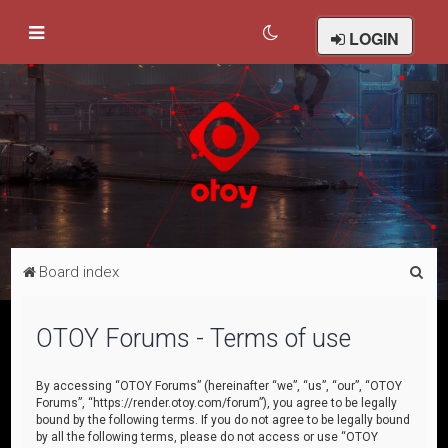
LOGIN
S
Board index
e
a
OTOY Forums - Terms of use
r
c
By accessing “OTOY Forums” (hereinafter “we”, “us”, “our”, “OTOY
Forums”, “https://render.otoy.com/forum”), you agree to be legally
h
bound by the following terms. If you do not agree to be legally bound
by all the following terms, please do not access or use “OTOY