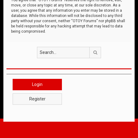
move, or close any topic at any time, at our sole discretion. As a
user, you agree that any information you enter may be stored in a
database. While this information will not be disclosed to any third
party without your consent, neither “OTOY Forums” nor phpBB shall
be held responsible for any hacking attempt that may lead to data
being compromised.
Search
Login
Register