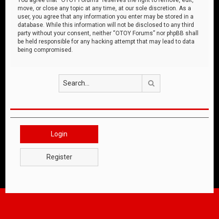
move, or close any topic at any time, at our sole discretion. As a
user, you agree that any information you enter may be stored in a
database. While this information will not be disclosed to any third
party without your consent, neither “OTOY Forums” nor phpBB shall
be held responsible for any hacking attempt that may lead to data
being compromised.
Search
Login
Register