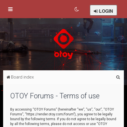
LOGIN
S
Board index
e
a
OTOY Forums - Terms of use
r
c
By accessing “OTOY Forums” (hereinafter “we”, “us”, “our”, “OTOY
Forums”, “https://render.otoy.com/forum”), you agree to be legally
h
bound by the following terms. If you do not agree to be legally bound
by all the following terms, please do not access or use “OTOY