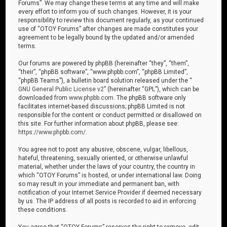
Forums”. We may change these terms at any time and will make
every effort to inform you of such changes. However, it is your
responsibility to review this document regularly, as your continued
use of “OTOY Forums” after changes are made constitutes your
agreement to be legally bound by the updated and/or amended
terms.
Our forums are powered by phpBB (hereinafter “they”, “them”,
“their”, “phpBB software”, “www.phpbb.com”, “phpBB Limited”,
“phpBB Teams”), a bulletin board solution released under the “
GNU General Public License v2
” (hereinafter “GPL”), which can be
downloaded from
www.phpbb.com
. The phpBB software only
facilitates internet-based discussions; phpBB Limited is not
responsible for the content or conduct permitted or disallowed on
this site. For further information about phpBB, please see:
https://www.phpbb.com/
.
You agree not to post any abusive, obscene, vulgar, libellous,
hateful, threatening, sexually oriented, or otherwise unlawful
material, whether under the laws of your country, the country in
which “OTOY Forums” is hosted, or under international law. Doing
so may result in your immediate and permanent ban, with
notification of your Internet Service Provider if deemed necessary
by us. The IP address of all posts is recorded to aid in enforcing
these conditions.
You agree that “OTOY Forums” reserves the right to remove, edit,