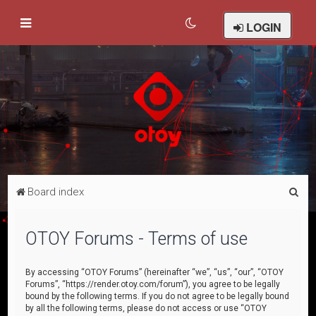
LOGIN
S
Board index
e
a
OTOY Forums - Terms of use
r
c
By accessing “OTOY Forums” (hereinafter “we”, “us”, “our”, “OTOY
Forums”, “https://render.otoy.com/forum”), you agree to be legally
h
bound by the following terms. If you do not agree to be legally bound
by all the following terms, please do not access or use “OTOY