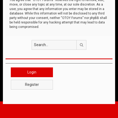
move, or close any topic at any time, at our sole discretion. As a
user, you agree that any information you enter may be stored in a
database. While this information will not be disclosed to any third
party without your consent, neither “OTOY Forums” nor phpBB shall
be held responsible for any hacking attempt that may lead to data
being compromised.
Search
Login
Register