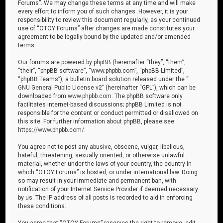
Forums”. We may change these terms at any time and will make
every effort to inform you of such changes. However, it is your
responsibility to review this document regularly, as your continued
use of “OTOY Forums” after changes are made constitutes your
agreement to be legally bound by the updated and/or amended
terms.
Our forums are powered by phpBB (hereinafter “they”, “them”,
“their”, “phpBB software”, “www.phpbb.com”, “phpBB Limited”,
“phpBB Teams”), a bulletin board solution released under the “
GNU General Public License v2
” (hereinafter “GPL”), which can be
downloaded from
www.phpbb.com
. The phpBB software only
facilitates internet-based discussions; phpBB Limited is not
responsible for the content or conduct permitted or disallowed on
this site. For further information about phpBB, please see:
https://www.phpbb.com/
.
You agree not to post any abusive, obscene, vulgar, libellous,
hateful, threatening, sexually oriented, or otherwise unlawful
material, whether under the laws of your country, the country in
which “OTOY Forums” is hosted, or under international law. Doing
so may result in your immediate and permanent ban, with
notification of your Internet Service Provider if deemed necessary
by us. The IP address of all posts is recorded to aid in enforcing
these conditions.
You agree that “OTOY Forums” reserves the right to remove, edit,