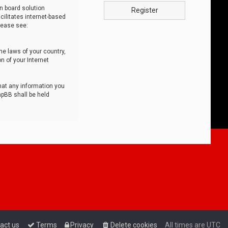
n board solution
Register
cilitates internet-based
lease see:
he laws of your country,
n of your Internet
that any information you
hpBB shall be held
act us
Terms
Privacy
Delete cookies
All times are
UTC