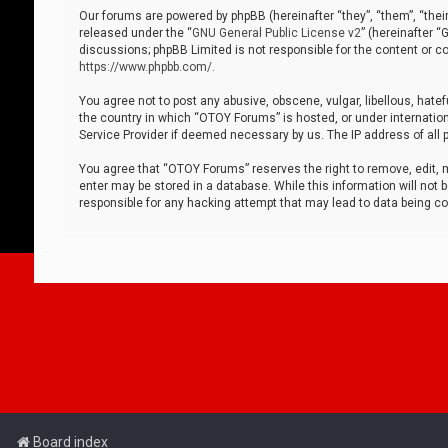
Our forums are powered by phpBB (hereinafter “they”, “them”, “thei
released under the “
GNU General Public License v2
” (hereinafter 
discussions; phpBB Limited is not responsible for the content or co
https://www.phpbb.com/
.
You agree not to post any abusive, obscene, vulgar, libellous, hatef
the country in which “OTOY Forums” is hosted, or under internation
Service Provider if deemed necessary by us. The IP address of all p
You agree that “OTOY Forums” reserves the right to remove, edit, mo
enter may be stored in a database. While this information will not 
responsible for any hacking attempt that may lead to data being 
Board index