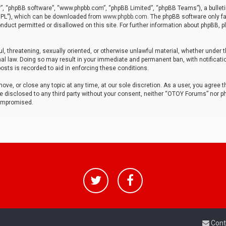
r”, “phpBB software”, “www.phpbb.com”, “phpBB Limited”, “phpBB Teams”), a bulleti
“GPL”), which can be downloaded from
www.phpbb.com
. The phpBB software only fa
nduct permitted or disallowed on this site. For further information about phpBB, p
ul, threatening, sexually oriented, or otherwise unlawful material, whether under t
al law. Doing so may result in your immediate and permanent ban, with notificatio
osts is recorded to aid in enforcing these conditions.
ve, or close any topic at any time, at our sole discretion. As a user, you agree 
be disclosed to any third party without your consent, neither “OTOY Forums” nor p
compromised.
Cont