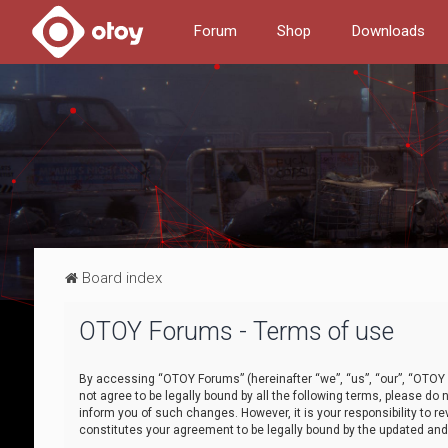
Forum
Shop
Downloads
Board index
OTOY Forums - Terms of use
By accessing “OTOY Forums” (hereinafter “we”, “us”, “our”, “OTOY F
not agree to be legally bound by all the following terms, please 
inform you of such changes. However, it is your responsibility to
constitutes your agreement to be legally bound by the updated a