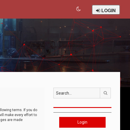
LOGIN
Search
llowing terms. If you do
ll make every effort to
anges are made
Login