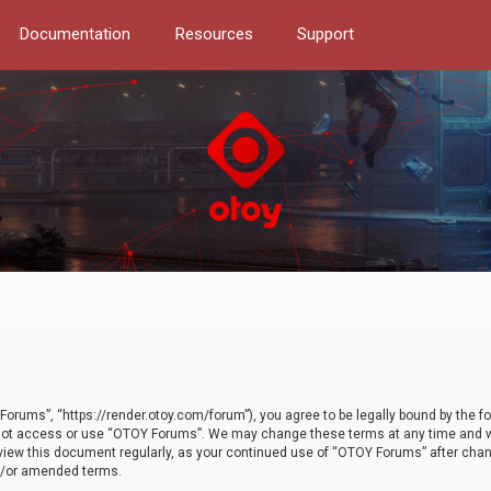
Documentation
Resources
Support
orums”, “https://render.otoy.com/forum”), you agree to be legally bound by the fo
do not access or use “OTOY Forums”. We may change these terms at any time and wi
 review this document regularly, as your continued use of “OTOY Forums” after ch
nd/or amended terms.