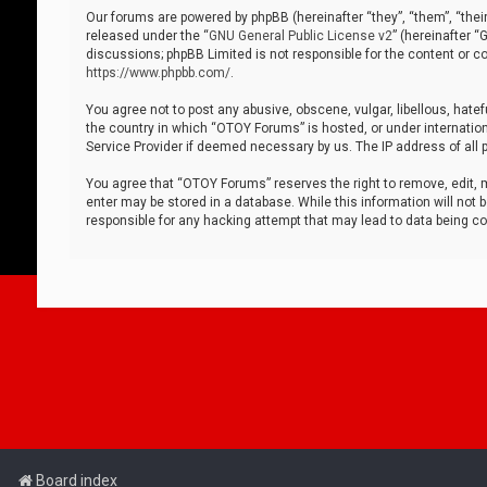
Our forums are powered by phpBB (hereinafter “they”, “them”, “thei
released under the “
GNU General Public License v2
” (hereinafter 
discussions; phpBB Limited is not responsible for the content or co
https://www.phpbb.com/
.
You agree not to post any abusive, obscene, vulgar, libellous, hatef
the country in which “OTOY Forums” is hosted, or under internation
Service Provider if deemed necessary by us. The IP address of all p
You agree that “OTOY Forums” reserves the right to remove, edit, mo
enter may be stored in a database. While this information will not 
responsible for any hacking attempt that may lead to data being 
Board index