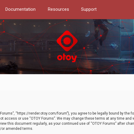
Documentation
Resources
Support
orums”, “https://render.otoy.com/forum”), you agree to be legally bound by the fo
do not access or use “OTOY Forums”. We may change these terms at any time and wi
 review this document regularly, as your continued use of “OTOY Forums” after ch
nd/or amended terms.