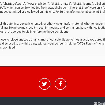
r”, “phpBB software”, “www.phpbb.com”, “phpBB Limited”, “phpBB Teams”), a bulleti
“GPL”), which can be downloaded from
www.phpbb.com
. The phpBB software only fa
nduct permitted or disallowed on this site. For further information about phpBB, p
ul, threatening, sexually oriented, or otherwise unlawful material, whether under t
al law. Doing so may result in your immediate and permanent ban, with notificatio
osts is recorded to aid in enforcing these conditions.
ve, or close any topic at any time, at our sole discretion. As a user, you agree 
be disclosed to any third party without your consent, neither “OTOY Forums” nor p
compromised.
Cont