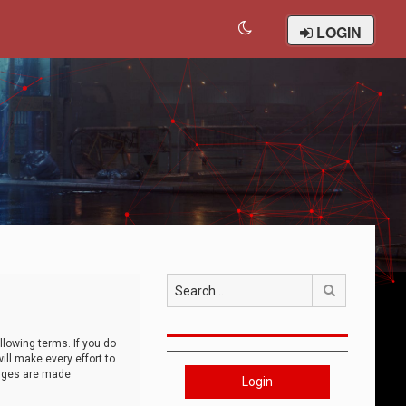
LOGIN
Search
llowing terms. If you do
ll make every effort to
anges are made
Login