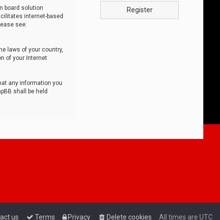
n board solution
Register
cilitates internet-based
lease see:
he laws of your country,
n of your Internet
that any information you
hpBB shall be held
act us
Terms
Privacy
Delete cookies
All times are
UTC