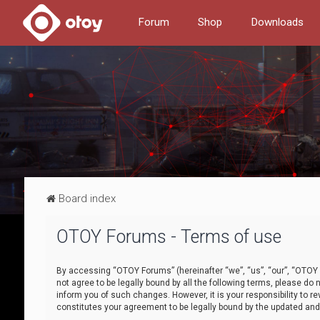
Forum
Shop
Downloads
Board index
OTOY Forums - Terms of use
By accessing “OTOY Forums” (hereinafter “we”, “us”, “our”, “OTOY F
not agree to be legally bound by all the following terms, please 
inform you of such changes. However, it is your responsibility to
constitutes your agreement to be legally bound by the updated a