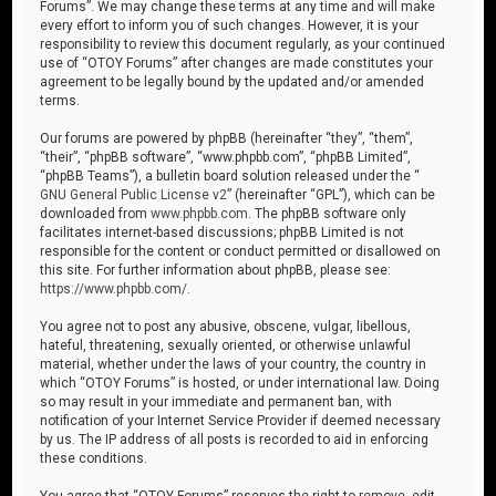
Forums”. We may change these terms at any time and will make
every effort to inform you of such changes. However, it is your
responsibility to review this document regularly, as your continued
use of “OTOY Forums” after changes are made constitutes your
agreement to be legally bound by the updated and/or amended
terms.
Our forums are powered by phpBB (hereinafter “they”, “them”,
“their”, “phpBB software”, “www.phpbb.com”, “phpBB Limited”,
“phpBB Teams”), a bulletin board solution released under the “
GNU General Public License v2
” (hereinafter “GPL”), which can be
downloaded from
www.phpbb.com
. The phpBB software only
facilitates internet-based discussions; phpBB Limited is not
responsible for the content or conduct permitted or disallowed on
this site. For further information about phpBB, please see:
https://www.phpbb.com/
.
You agree not to post any abusive, obscene, vulgar, libellous,
hateful, threatening, sexually oriented, or otherwise unlawful
material, whether under the laws of your country, the country in
which “OTOY Forums” is hosted, or under international law. Doing
so may result in your immediate and permanent ban, with
notification of your Internet Service Provider if deemed necessary
by us. The IP address of all posts is recorded to aid in enforcing
these conditions.
You agree that “OTOY Forums” reserves the right to remove, edit,