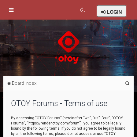
LOGIN
S
Board index
e
a
OTOY Forums - Terms of use
r
c
By accessing “OTOY Forums” (hereinafter “we”, “us”, “our”, “OTOY
Forums”, “https://render.otoy.com/forum”), you agree to be legally
h
bound by the following terms. If you do not agree to be legally bound
by all the following terms, please do not access or use “OTOY