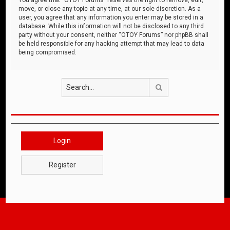
move, or close any topic at any time, at our sole discretion. As a
user, you agree that any information you enter may be stored in a
database. While this information will not be disclosed to any third
party without your consent, neither “OTOY Forums” nor phpBB shall
be held responsible for any hacking attempt that may lead to data
being compromised.
Search
Login
Register