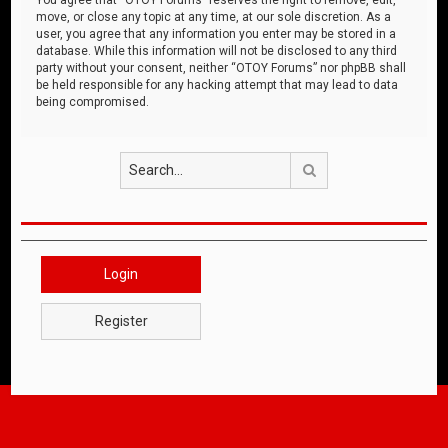
move, or close any topic at any time, at our sole discretion. As a
user, you agree that any information you enter may be stored in a
database. While this information will not be disclosed to any third
party without your consent, neither “OTOY Forums” nor phpBB shall
be held responsible for any hacking attempt that may lead to data
being compromised.
Search
Login
Register