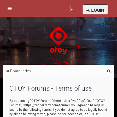
LOGIN
S
Board index
e
a
OTOY Forums - Terms of use
r
c
By accessing “OTOY Forums” (hereinafter “we”, “us”, “our”, “OTOY
Forums”, “https://render.otoy.com/forum”), you agree to be legally
h
bound by the following terms. If you do not agree to be legally bound
by all the following terms, please do not access or use “OTOY