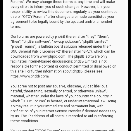
Forums”. We may change these terms at any time and will make
every effort to inform you of such changes. However, it is your
responsibility to review this document regularly, as your continued
use of “OTOY Forums” after changes are made constitutes your
agreement to be legally bound by the updated and/or amended
terms.
Our forums are powered by phpBB (hereinafter “they”, “them”,
“their”, “phpBB software”, “www.phpbb.com”, “phpBB Limited”,
“phpBB Teams”), a bulletin board solution released under the “
GNU General Public License v2
” (hereinafter “GPL”), which can be
downloaded from
www.phpbb.com
. The phpBB software only
facilitates internet-based discussions; phpBB Limited is not
responsible for the content or conduct permitted or disallowed on
this site. For further information about phpBB, please see:
https://www.phpbb.com/
.
You agree not to post any abusive, obscene, vulgar, libellous,
hateful, threatening, sexually oriented, or otherwise unlawful
material, whether under the laws of your country, the country in
which “OTOY Forums” is hosted, or under international law. Doing
so may result in your immediate and permanent ban, with
notification of your Internet Service Provider if deemed necessary
by us. The IP address of all posts is recorded to aid in enforcing
these conditions.
You agree that “OTOY Forums” reserves the right to remove, edit,