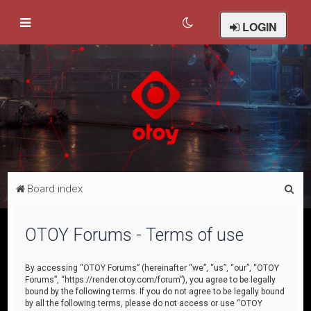
LOGIN
S
Board index
e
a
OTOY Forums - Terms of use
r
c
By accessing “OTOY Forums” (hereinafter “we”, “us”, “our”, “OTOY
Forums”, “https://render.otoy.com/forum”), you agree to be legally
h
bound by the following terms. If you do not agree to be legally bound
by all the following terms, please do not access or use “OTOY