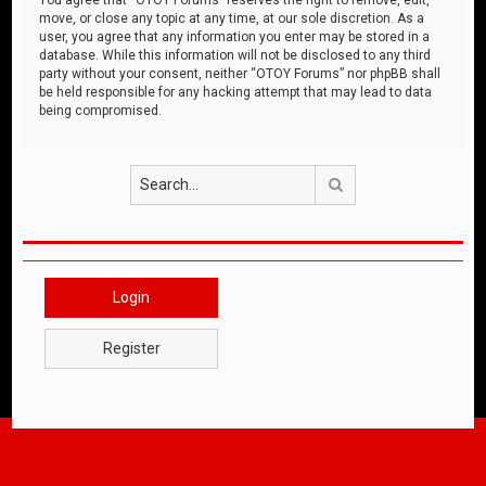
move, or close any topic at any time, at our sole discretion. As a
user, you agree that any information you enter may be stored in a
database. While this information will not be disclosed to any third
party without your consent, neither “OTOY Forums” nor phpBB shall
be held responsible for any hacking attempt that may lead to data
being compromised.
Search
Login
Register