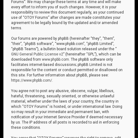
Forums”. We may change these terms at any time and will make
every effort to inform you of such changes. However, it is your
responsibility to review this document regularly, as your continued
use of “OTOY Forums” after changes are made constitutes your
agreement to be legally bound by the updated and/or amended
terms.
Our forums are powered by phpBB (hereinafter “they”, “them”,
“their”, “phpBB software”, “www.phpbb.com”, “phpBB Limited”,
“phpBB Teams”), a bulletin board solution released under the “
GNU General Public License v2
” (hereinafter “GPL”), which can be
downloaded from
www.phpbb.com
. The phpBB software only
facilitates internet-based discussions; phpBB Limited is not
responsible for the content or conduct permitted or disallowed on
this site. For further information about phpBB, please see:
https://www.phpbb.com/
.
You agree not to post any abusive, obscene, vulgar, libellous,
hateful, threatening, sexually oriented, or otherwise unlawful
material, whether under the laws of your country, the country in
which “OTOY Forums” is hosted, or under international law. Doing
so may result in your immediate and permanent ban, with
notification of your Internet Service Provider if deemed necessary
by us. The IP address of all posts is recorded to aid in enforcing
these conditions.
You agree that “OTOY Forums” reserves the right to remove, edit,