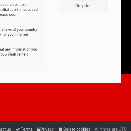
n board solution
Register
cilitates internet-based
lease see:
he laws of your country,
n of your Internet
that any information you
hpBB shall be held
act us
Terms
Privacy
Delete cookies
All times are
UTC