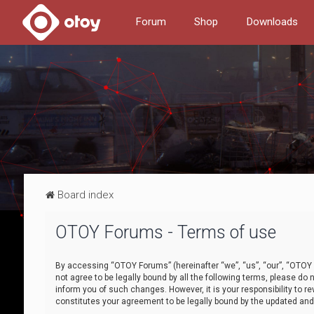
Forum
Shop
Downloads
Board index
OTOY Forums - Terms of use
By accessing “OTOY Forums” (hereinafter “we”, “us”, “our”, “OTOY F
not agree to be legally bound by all the following terms, please 
inform you of such changes. However, it is your responsibility to
constitutes your agreement to be legally bound by the updated a