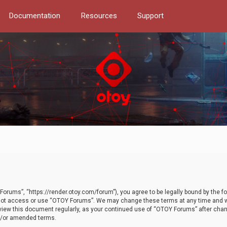
Documentation
Resources
Support
orums”, “https://render.otoy.com/forum”), you agree to be legally bound by the fo
do not access or use “OTOY Forums”. We may change these terms at any time and wi
 review this document regularly, as your continued use of “OTOY Forums” after ch
nd/or amended terms.