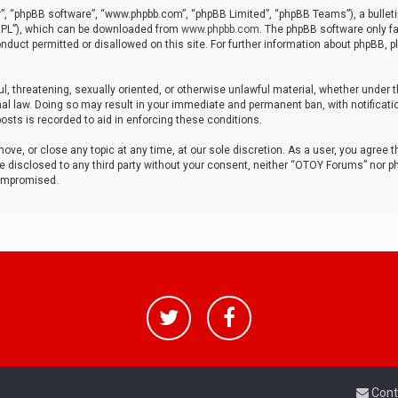
r”, “phpBB software”, “www.phpbb.com”, “phpBB Limited”, “phpBB Teams”), a bulleti
“GPL”), which can be downloaded from
www.phpbb.com
. The phpBB software only fa
nduct permitted or disallowed on this site. For further information about phpBB, p
ul, threatening, sexually oriented, or otherwise unlawful material, whether under t
al law. Doing so may result in your immediate and permanent ban, with notificatio
osts is recorded to aid in enforcing these conditions.
ve, or close any topic at any time, at our sole discretion. As a user, you agree 
be disclosed to any third party without your consent, neither “OTOY Forums” nor p
compromised.
Cont