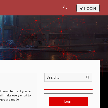
LOGIN
Search
llowing terms. If you do
ll make every effort to
anges are made
Login