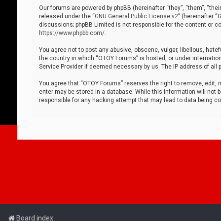
Our forums are powered by phpBB (hereinafter “they”, “them”, “thei
released under the “
GNU General Public License v2
” (hereinafter 
discussions; phpBB Limited is not responsible for the content or co
https://www.phpbb.com/
.
You agree not to post any abusive, obscene, vulgar, libellous, hatef
the country in which “OTOY Forums” is hosted, or under internation
Service Provider if deemed necessary by us. The IP address of all p
You agree that “OTOY Forums” reserves the right to remove, edit, mo
enter may be stored in a database. While this information will not 
responsible for any hacking attempt that may lead to data being 
Board index