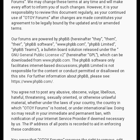
Forums”. We may change these terms at any time and will make
every effort to inform you of such changes. However, it is your
responsibility to review this document regularly, as your continued
use of “OTOY Forums” after changes are made constitutes your
agreement to be legally bound by the updated and/or amended
terms.
Our forums are powered by phpBB (hereinafter “they”, “them”,
“their”, “phpBB software”, “www.phpbb.com”, “phpBB Limited”,
“phpBB Teams”), a bulletin board solution released under the “
GNU General Public License v2
” (hereinafter “GPL”), which can be
downloaded from
www.phpbb.com
. The phpBB software only
facilitates internet-based discussions; phpBB Limited is not
responsible for the content or conduct permitted or disallowed on
this site. For further information about phpBB, please see:
https://www.phpbb.com/
.
You agree not to post any abusive, obscene, vulgar, libellous,
hateful, threatening, sexually oriented, or otherwise unlawful
material, whether under the laws of your country, the country in
which “OTOY Forums” is hosted, or under international law. Doing
so may result in your immediate and permanent ban, with
notification of your Internet Service Provider if deemed necessary
by us. The IP address of all posts is recorded to aid in enforcing
these conditions.
You agree that “OTOY Forums” reserves the right to remove, edit,