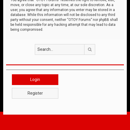
move, or close any topic at any time, at our sole discretion. As a
user, you agree that any information you enter may be stored in a
database. While this information will not be disclosed to any third
party without your consent, neither “OTOY Forums” nor phpBB shall
be held responsible for any hacking attempt that may lead to data
being compromised.
Search
Login
Register