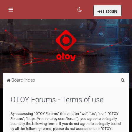
LOGIN
S
Board index
e
a
OTOY Forums - Terms of use
r
c
By accessing “OTOY Forums” (hereinafter “we”, “us”, “our”, “OTOY
Forums”, “https://render.otoy.com/forum”), you agree to be legally
h
bound by the following terms. If you do not agree to be legally bound
by all the following terms, please do not access or use “OTOY