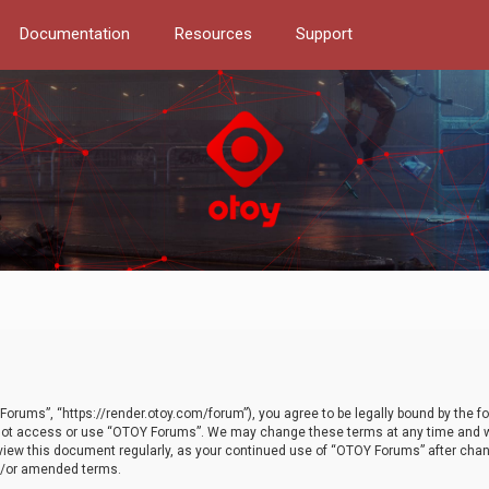
Documentation
Resources
Support
orums”, “https://render.otoy.com/forum”), you agree to be legally bound by the fo
do not access or use “OTOY Forums”. We may change these terms at any time and wi
 review this document regularly, as your continued use of “OTOY Forums” after ch
nd/or amended terms.