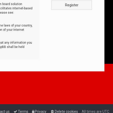
n board solution
Register
cilitates internet-based
lease see:
he laws of your country,
n of your Internet
that any information you
hpBB shall be held
act us
Terms
Privacy
Delete cookies
All times are
UTC