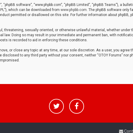
r”, “phpBB software”, “www.phpbb.com”, “phpBB Limited”, “phpBB Teams”), a bulleti
“GPL”), which can be downloaded from
www.phpbb.com
. The phpBB software only fa
nduct permitted or disallowed on this site. For further information about phpBB, p
ul, threatening, sexually oriented, or otherwise unlawful material, whether under t
al law. Doing so may result in your immediate and permanent ban, with notificatio
osts is recorded to aid in enforcing these conditions.
ve, or close any topic at any time, at our sole discretion. As a user, you agree 
be disclosed to any third party without your consent, neither “OTOY Forums” nor p
compromised.
Cont