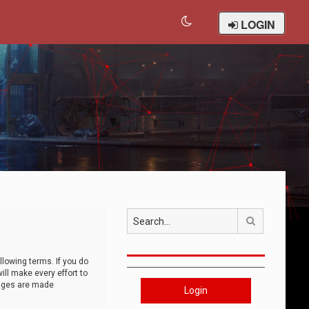
LOGIN
Search
llowing terms. If you do
ll make every effort to
anges are made
Login