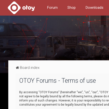
Forum
Shop
Downloads
Board index
OTOY Forums - Terms of use
By accessing “OTOY Forums” (hereinafter “we”, “us”, “our”, “OTOY F
not agree to be legally bound by all the following terms, please 
inform you of such changes. However, it is your responsibility to
constitutes your agreement to be legally bound by the updated a