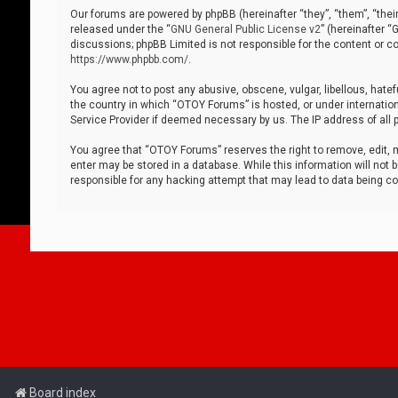
Our forums are powered by phpBB (hereinafter “they”, “them”, “thei
released under the “
GNU General Public License v2
” (hereinafter 
discussions; phpBB Limited is not responsible for the content or co
https://www.phpbb.com/
.
You agree not to post any abusive, obscene, vulgar, libellous, hatef
the country in which “OTOY Forums” is hosted, or under internation
Service Provider if deemed necessary by us. The IP address of all p
You agree that “OTOY Forums” reserves the right to remove, edit, mo
enter may be stored in a database. While this information will not 
responsible for any hacking attempt that may lead to data being 
Board index