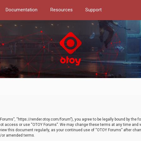
Documentation
Resources
Support
orums”, “https://render.otoy.com/forum”), you agree to be legally bound by the fo
do not access or use “OTOY Forums”. We may change these terms at any time and wi
 review this document regularly, as your continued use of “OTOY Forums” after ch
nd/or amended terms.