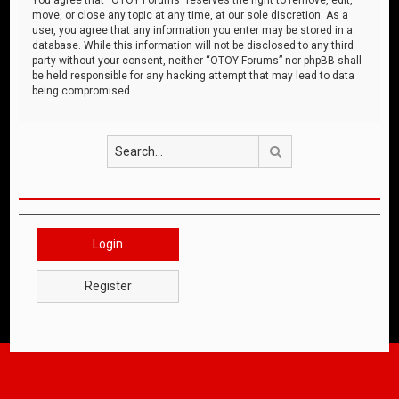
move, or close any topic at any time, at our sole discretion. As a
user, you agree that any information you enter may be stored in a
database. While this information will not be disclosed to any third
party without your consent, neither “OTOY Forums” nor phpBB shall
be held responsible for any hacking attempt that may lead to data
being compromised.
Search
Login
Register