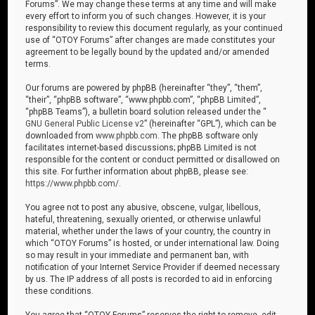
Forums”. We may change these terms at any time and will make
every effort to inform you of such changes. However, it is your
responsibility to review this document regularly, as your continued
use of “OTOY Forums” after changes are made constitutes your
agreement to be legally bound by the updated and/or amended
terms.
Our forums are powered by phpBB (hereinafter “they”, “them”,
“their”, “phpBB software”, “www.phpbb.com”, “phpBB Limited”,
“phpBB Teams”), a bulletin board solution released under the “
GNU General Public License v2
” (hereinafter “GPL”), which can be
downloaded from
www.phpbb.com
. The phpBB software only
facilitates internet-based discussions; phpBB Limited is not
responsible for the content or conduct permitted or disallowed on
this site. For further information about phpBB, please see:
https://www.phpbb.com/
.
You agree not to post any abusive, obscene, vulgar, libellous,
hateful, threatening, sexually oriented, or otherwise unlawful
material, whether under the laws of your country, the country in
which “OTOY Forums” is hosted, or under international law. Doing
so may result in your immediate and permanent ban, with
notification of your Internet Service Provider if deemed necessary
by us. The IP address of all posts is recorded to aid in enforcing
these conditions.
You agree that “OTOY Forums” reserves the right to remove, edit,