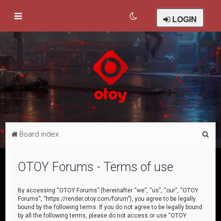
LOGIN
S
Board index
e
a
OTOY Forums - Terms of use
r
c
By accessing “OTOY Forums” (hereinafter “we”, “us”, “our”, “OTOY
Forums”, “https://render.otoy.com/forum”), you agree to be legally
h
bound by the following terms. If you do not agree to be legally bound
by all the following terms, please do not access or use “OTOY