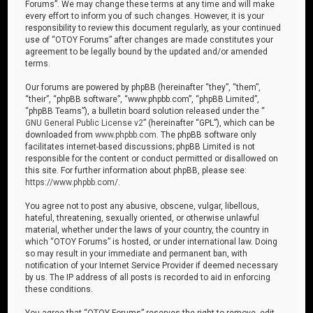
Forums”. We may change these terms at any time and will make
every effort to inform you of such changes. However, it is your
responsibility to review this document regularly, as your continued
use of “OTOY Forums” after changes are made constitutes your
agreement to be legally bound by the updated and/or amended
terms.
Our forums are powered by phpBB (hereinafter “they”, “them”,
“their”, “phpBB software”, “www.phpbb.com”, “phpBB Limited”,
“phpBB Teams”), a bulletin board solution released under the “
GNU General Public License v2
” (hereinafter “GPL”), which can be
downloaded from
www.phpbb.com
. The phpBB software only
facilitates internet-based discussions; phpBB Limited is not
responsible for the content or conduct permitted or disallowed on
this site. For further information about phpBB, please see:
https://www.phpbb.com/
.
You agree not to post any abusive, obscene, vulgar, libellous,
hateful, threatening, sexually oriented, or otherwise unlawful
material, whether under the laws of your country, the country in
which “OTOY Forums” is hosted, or under international law. Doing
so may result in your immediate and permanent ban, with
notification of your Internet Service Provider if deemed necessary
by us. The IP address of all posts is recorded to aid in enforcing
these conditions.
You agree that “OTOY Forums” reserves the right to remove, edit,