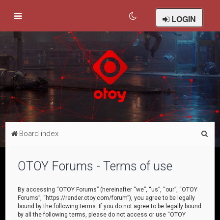
LOGIN
S
Board index
e
a
OTOY Forums - Terms of use
r
c
By accessing “OTOY Forums” (hereinafter “we”, “us”, “our”, “OTOY
Forums”, “https://render.otoy.com/forum”), you agree to be legally
h
bound by the following terms. If you do not agree to be legally bound
by all the following terms, please do not access or use “OTOY