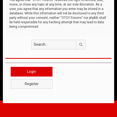
move, or close any topic at any time, at our sole discretion. As a
user, you agree that any information you enter may be stored in a
database. While this information will not be disclosed to any third
party without your consent, neither “OTOY Forums” nor phpBB shall
be held responsible for any hacking attempt that may lead to data
being compromised.
Search
Login
Register