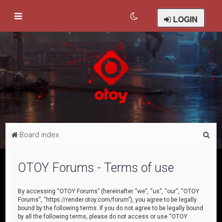
LOGIN
S
Board index
e
a
OTOY Forums - Terms of use
r
c
By accessing “OTOY Forums” (hereinafter “we”, “us”, “our”, “OTOY
Forums”, “https://render.otoy.com/forum”), you agree to be legally
h
bound by the following terms. If you do not agree to be legally bound
by all the following terms, please do not access or use “OTOY