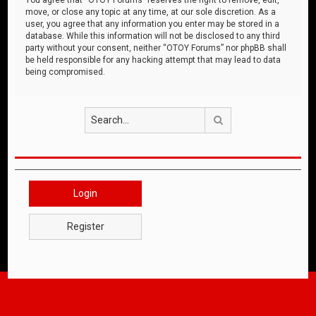
move, or close any topic at any time, at our sole discretion. As a
user, you agree that any information you enter may be stored in a
database. While this information will not be disclosed to any third
party without your consent, neither “OTOY Forums” nor phpBB shall
be held responsible for any hacking attempt that may lead to data
being compromised.
Search
Login
Register