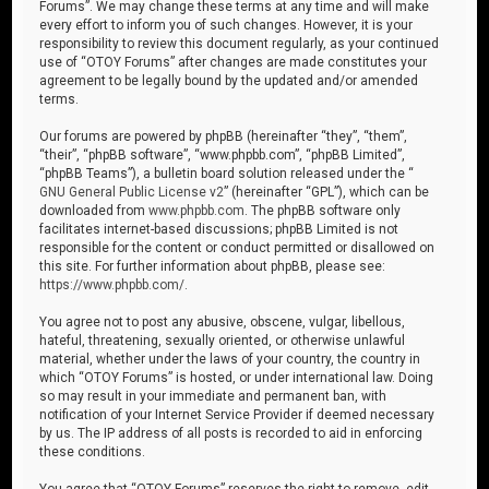
Forums”. We may change these terms at any time and will make
every effort to inform you of such changes. However, it is your
responsibility to review this document regularly, as your continued
use of “OTOY Forums” after changes are made constitutes your
agreement to be legally bound by the updated and/or amended
terms.
Our forums are powered by phpBB (hereinafter “they”, “them”,
“their”, “phpBB software”, “www.phpbb.com”, “phpBB Limited”,
“phpBB Teams”), a bulletin board solution released under the “
GNU General Public License v2
” (hereinafter “GPL”), which can be
downloaded from
www.phpbb.com
. The phpBB software only
facilitates internet-based discussions; phpBB Limited is not
responsible for the content or conduct permitted or disallowed on
this site. For further information about phpBB, please see:
https://www.phpbb.com/
.
You agree not to post any abusive, obscene, vulgar, libellous,
hateful, threatening, sexually oriented, or otherwise unlawful
material, whether under the laws of your country, the country in
which “OTOY Forums” is hosted, or under international law. Doing
so may result in your immediate and permanent ban, with
notification of your Internet Service Provider if deemed necessary
by us. The IP address of all posts is recorded to aid in enforcing
these conditions.
You agree that “OTOY Forums” reserves the right to remove, edit,