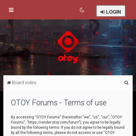
LOGIN
S
Board index
e
a
OTOY Forums - Terms of use
r
c
By accessing “OTOY Forums” (hereinafter “we”, “us”, “our”, “OTOY
Forums”, “https://render.otoy.com/forum”), you agree to be legally
h
bound by the following terms. If you do not agree to be legally bound
by all the following terms, please do not access or use “OTOY