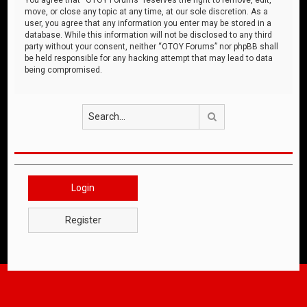
move, or close any topic at any time, at our sole discretion. As a
user, you agree that any information you enter may be stored in a
database. While this information will not be disclosed to any third
party without your consent, neither “OTOY Forums” nor phpBB shall
be held responsible for any hacking attempt that may lead to data
being compromised.
Search
Login
Register