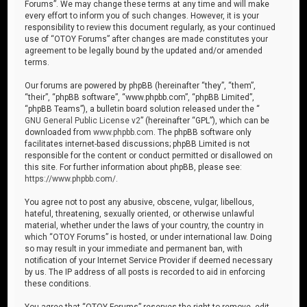
Forums”. We may change these terms at any time and will make
every effort to inform you of such changes. However, it is your
responsibility to review this document regularly, as your continued
use of “OTOY Forums” after changes are made constitutes your
agreement to be legally bound by the updated and/or amended
terms.
Our forums are powered by phpBB (hereinafter “they”, “them”,
“their”, “phpBB software”, “www.phpbb.com”, “phpBB Limited”,
“phpBB Teams”), a bulletin board solution released under the “
GNU General Public License v2
” (hereinafter “GPL”), which can be
downloaded from
www.phpbb.com
. The phpBB software only
facilitates internet-based discussions; phpBB Limited is not
responsible for the content or conduct permitted or disallowed on
this site. For further information about phpBB, please see:
https://www.phpbb.com/
.
You agree not to post any abusive, obscene, vulgar, libellous,
hateful, threatening, sexually oriented, or otherwise unlawful
material, whether under the laws of your country, the country in
which “OTOY Forums” is hosted, or under international law. Doing
so may result in your immediate and permanent ban, with
notification of your Internet Service Provider if deemed necessary
by us. The IP address of all posts is recorded to aid in enforcing
these conditions.
You agree that “OTOY Forums” reserves the right to remove, edit,