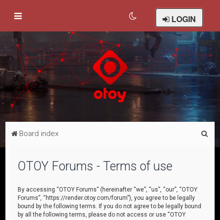
LOGIN
S
Board index
e
a
OTOY Forums - Terms of use
r
c
By accessing “OTOY Forums” (hereinafter “we”, “us”, “our”, “OTOY
Forums”, “https://render.otoy.com/forum”), you agree to be legally
h
bound by the following terms. If you do not agree to be legally bound
by all the following terms, please do not access or use “OTOY