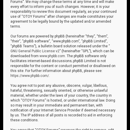
Forums”. We may change these terms at any time and will make
every effort to inform you of such changes. However, it is your
responsibility to review this document regularly, as your continued
use of “OTOY Forums” after changes are made constitutes your
agreement to be legally bound by the updated and/or amended
terms.
Our forums are powered by phpBB (hereinafter “they”, “them”,
“their”, “phpBB software”, “www.phpbb.com”, “phpBB Limited”,
“phpBB Teams”), a bulletin board solution released under the “
GNU General Public License v2
” (hereinafter “GPL”), which can be
downloaded from
www.phpbb.com
. The phpBB software only
facilitates internet-based discussions; phpBB Limited is not
responsible for the content or conduct permitted or disallowed on
this site. For further information about phpBB, please see:
https://www.phpbb.com/
.
You agree not to post any abusive, obscene, vulgar, libellous,
hateful, threatening, sexually oriented, or otherwise unlawful
material, whether under the laws of your country, the country in
which “OTOY Forums” is hosted, or under international law. Doing
so may result in your immediate and permanent ban, with
notification of your Internet Service Provider if deemed necessary
by us. The IP address of all posts is recorded to aid in enforcing
these conditions.
You agree that “OTOY Forums” reserves the right to remove, edit,