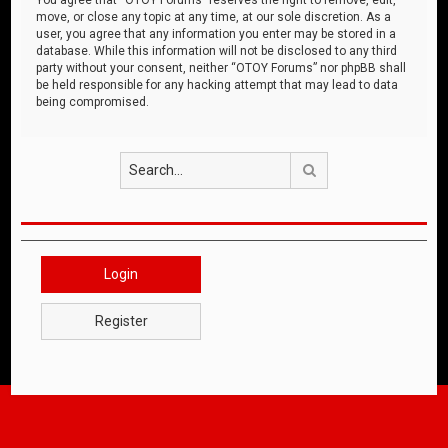
move, or close any topic at any time, at our sole discretion. As a
user, you agree that any information you enter may be stored in a
database. While this information will not be disclosed to any third
party without your consent, neither “OTOY Forums” nor phpBB shall
be held responsible for any hacking attempt that may lead to data
being compromised.
Search
Login
Register