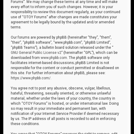
Forums”. We may change these terms at any time and will make
every effort to inform you of such changes. However, it is your
responsibility to review this document regularly, as your continued
use of “OTOY Forums” after changes are made constitutes your
agreement to be legally bound by the updated and/or amended
terms.
Our forums are powered by phpBB (hereinafter “they”, “them”,
“their”, “phpBB software”, “www.phpbb.com”, “phpBB Limited”,
“phpBB Teams”), a bulletin board solution released under the “
GNU General Public License v2
” (hereinafter “GPL”), which can be
downloaded from
www.phpbb.com
. The phpBB software only
facilitates internet-based discussions; phpBB Limited is not
responsible for the content or conduct permitted or disallowed on
this site. For further information about phpBB, please see:
https://www.phpbb.com/
.
You agree not to post any abusive, obscene, vulgar, libellous,
hateful, threatening, sexually oriented, or otherwise unlawful
material, whether under the laws of your country, the country in
which “OTOY Forums” is hosted, or under international law. Doing
so may result in your immediate and permanent ban, with
notification of your Internet Service Provider if deemed necessary
by us. The IP address of all posts is recorded to aid in enforcing
these conditions.
You agree that “OTOY Forums” reserves the right to remove, edit,