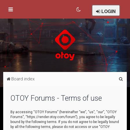
LOGIN
S
Board index
e
a
OTOY Forums - Terms of use
r
c
By accessing “OTOY Forums” (hereinafter “we”, “us”, “our”, “OTOY
Forums”, “https://render.otoy.com/forum”), you agree to be legally
h
bound by the following terms. If you do not agree to be legally bound
by all the following terms, please do not access or use “OTOY