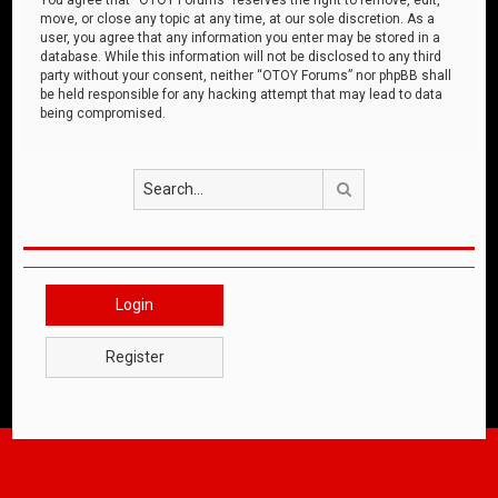
move, or close any topic at any time, at our sole discretion. As a
user, you agree that any information you enter may be stored in a
database. While this information will not be disclosed to any third
party without your consent, neither “OTOY Forums” nor phpBB shall
be held responsible for any hacking attempt that may lead to data
being compromised.
Search
Login
Register