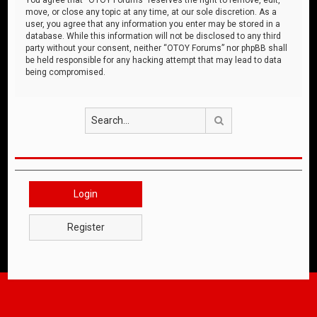
move, or close any topic at any time, at our sole discretion. As a
user, you agree that any information you enter may be stored in a
database. While this information will not be disclosed to any third
party without your consent, neither “OTOY Forums” nor phpBB shall
be held responsible for any hacking attempt that may lead to data
being compromised.
Search
Login
Register