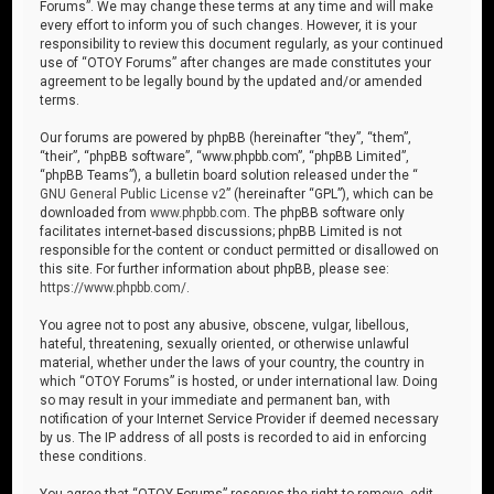
Forums”. We may change these terms at any time and will make
every effort to inform you of such changes. However, it is your
responsibility to review this document regularly, as your continued
use of “OTOY Forums” after changes are made constitutes your
agreement to be legally bound by the updated and/or amended
terms.
Our forums are powered by phpBB (hereinafter “they”, “them”,
“their”, “phpBB software”, “www.phpbb.com”, “phpBB Limited”,
“phpBB Teams”), a bulletin board solution released under the “
GNU General Public License v2
” (hereinafter “GPL”), which can be
downloaded from
www.phpbb.com
. The phpBB software only
facilitates internet-based discussions; phpBB Limited is not
responsible for the content or conduct permitted or disallowed on
this site. For further information about phpBB, please see:
https://www.phpbb.com/
.
You agree not to post any abusive, obscene, vulgar, libellous,
hateful, threatening, sexually oriented, or otherwise unlawful
material, whether under the laws of your country, the country in
which “OTOY Forums” is hosted, or under international law. Doing
so may result in your immediate and permanent ban, with
notification of your Internet Service Provider if deemed necessary
by us. The IP address of all posts is recorded to aid in enforcing
these conditions.
You agree that “OTOY Forums” reserves the right to remove, edit,