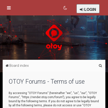
LOGIN
S
Board index
e
a
OTOY Forums - Terms of use
r
c
By accessing “OTOY Forums” (hereinafter “we”, “us”, “our”, “OTOY
Forums”, “https://render.otoy.com/forum”), you agree to be legally
h
bound by the following terms. If you do not agree to be legally bound
by all the following terms, please do not access or use “OTOY