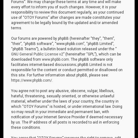
Forums”. We may change these terms at any time and will make
every effort to inform you of such changes. However, it is your
responsibility to review this document regularly, as your continued
use of “OTOY Forums” after changes are made constitutes your
agreement to be legally bound by the updated and/or amended
terms.
Our forums are powered by phpBB (hereinafter “they”, “them”,
“their”, “phpBB software”, “www.phpbb.com”, “phpBB Limited”,
“phpBB Teams”), a bulletin board solution released under the “
GNU General Public License v2
” (hereinafter “GPL”), which can be
downloaded from
www.phpbb.com
. The phpBB software only
facilitates internet-based discussions; phpBB Limited is not
responsible for the content or conduct permitted or disallowed on
this site. For further information about phpBB, please see:
https://www.phpbb.com/
.
You agree not to post any abusive, obscene, vulgar, libellous,
hateful, threatening, sexually oriented, or otherwise unlawful
material, whether under the laws of your country, the country in
which “OTOY Forums” is hosted, or under international law. Doing
so may result in your immediate and permanent ban, with
notification of your Internet Service Provider if deemed necessary
by us. The IP address of all posts is recorded to aid in enforcing
these conditions.
You agree that “OTOY Forums” reserves the right to remove, edit,