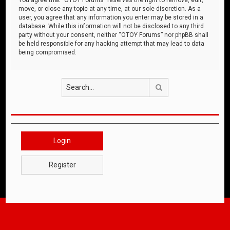
move, or close any topic at any time, at our sole discretion. As a
user, you agree that any information you enter may be stored in a
database. While this information will not be disclosed to any third
party without your consent, neither “OTOY Forums” nor phpBB shall
be held responsible for any hacking attempt that may lead to data
being compromised.
Search
Login
Register