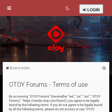
LOGIN
S
Board index
e
a
OTOY Forums - Terms of use
r
c
By accessing “OTOY Forums” (hereinafter “we”, “us”, “our”, “OTOY
Forums”, “https://render.otoy.com/forum”), you agree to be legally
h
bound by the following terms. If you do not agree to be legally bound
by all the following terms, please do not access or use “OTOY