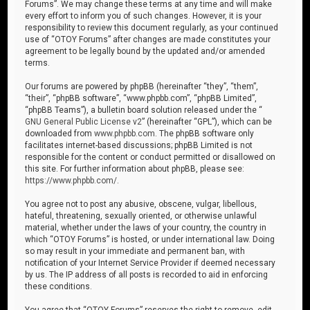
Forums”. We may change these terms at any time and will make
every effort to inform you of such changes. However, it is your
responsibility to review this document regularly, as your continued
use of “OTOY Forums” after changes are made constitutes your
agreement to be legally bound by the updated and/or amended
terms.
Our forums are powered by phpBB (hereinafter “they”, “them”,
“their”, “phpBB software”, “www.phpbb.com”, “phpBB Limited”,
“phpBB Teams”), a bulletin board solution released under the “
GNU General Public License v2
” (hereinafter “GPL”), which can be
downloaded from
www.phpbb.com
. The phpBB software only
facilitates internet-based discussions; phpBB Limited is not
responsible for the content or conduct permitted or disallowed on
this site. For further information about phpBB, please see:
https://www.phpbb.com/
.
You agree not to post any abusive, obscene, vulgar, libellous,
hateful, threatening, sexually oriented, or otherwise unlawful
material, whether under the laws of your country, the country in
which “OTOY Forums” is hosted, or under international law. Doing
so may result in your immediate and permanent ban, with
notification of your Internet Service Provider if deemed necessary
by us. The IP address of all posts is recorded to aid in enforcing
these conditions.
You agree that “OTOY Forums” reserves the right to remove, edit,