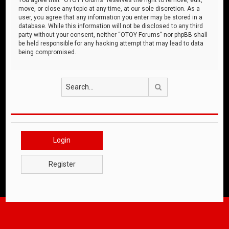
move, or close any topic at any time, at our sole discretion. As a
user, you agree that any information you enter may be stored in a
database. While this information will not be disclosed to any third
party without your consent, neither “OTOY Forums” nor phpBB shall
be held responsible for any hacking attempt that may lead to data
being compromised.
Search
Login
Register