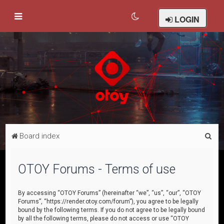
LOGIN
S
Board index
e
a
OTOY Forums - Terms of use
r
c
By accessing “OTOY Forums” (hereinafter “we”, “us”, “our”, “OTOY
Forums”, “https://render.otoy.com/forum”), you agree to be legally
h
bound by the following terms. If you do not agree to be legally bound
by all the following terms, please do not access or use “OTOY