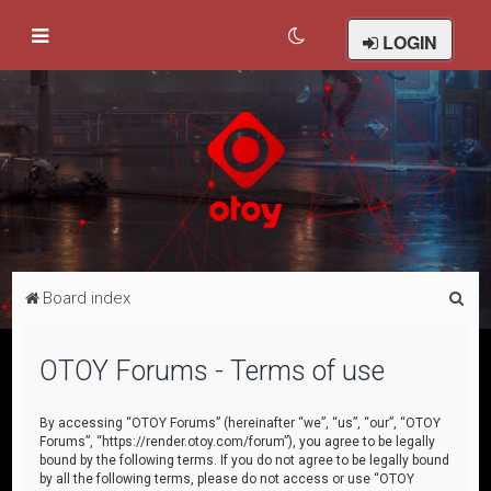
LOGIN
S
Board index
e
a
OTOY Forums - Terms of use
r
c
By accessing “OTOY Forums” (hereinafter “we”, “us”, “our”, “OTOY
Forums”, “https://render.otoy.com/forum”), you agree to be legally
h
bound by the following terms. If you do not agree to be legally bound
by all the following terms, please do not access or use “OTOY