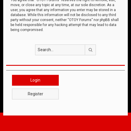
move, or close any topic at any time, at our sole discretion. As a
user, you agree that any information you enter may be stored in a
database. While this information will not be disclosed to any third
party without your consent, neither “OTOY Forums” nor phpBB shall
be held responsible for any hacking attempt that may lead to data
being compromised.
Search
Login
Register