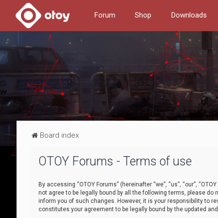
Forum
Shop
Downloads
Board index
OTOY Forums - Terms of use
By accessing “OTOY Forums” (hereinafter “we”, “us”, “our”, “OTOY F
not agree to be legally bound by all the following terms, please 
inform you of such changes. However, it is your responsibility to
constitutes your agreement to be legally bound by the updated a