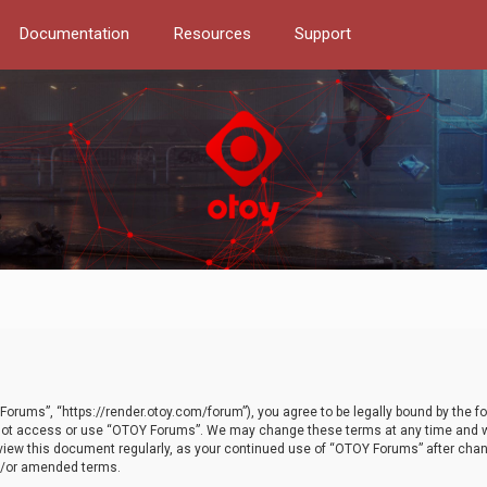
Documentation
Resources
Support
orums”, “https://render.otoy.com/forum”), you agree to be legally bound by the fo
do not access or use “OTOY Forums”. We may change these terms at any time and wi
 review this document regularly, as your continued use of “OTOY Forums” after ch
nd/or amended terms.