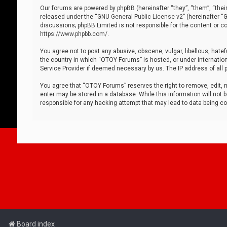
Our forums are powered by phpBB (hereinafter “they”, “them”, “thei
released under the “
GNU General Public License v2
” (hereinafter 
discussions; phpBB Limited is not responsible for the content or co
https://www.phpbb.com/
.
You agree not to post any abusive, obscene, vulgar, libellous, hatef
the country in which “OTOY Forums” is hosted, or under internation
Service Provider if deemed necessary by us. The IP address of all p
You agree that “OTOY Forums” reserves the right to remove, edit, mo
enter may be stored in a database. While this information will not 
responsible for any hacking attempt that may lead to data being 
Board index