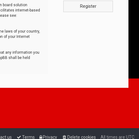
n board solution
Register
cilitates internet-based
lease see:
he laws of your country,
n of your Internet
that any information you
hpBB shall be held
act us
Terms
Privacy
Delete cookies
All times are
UTC