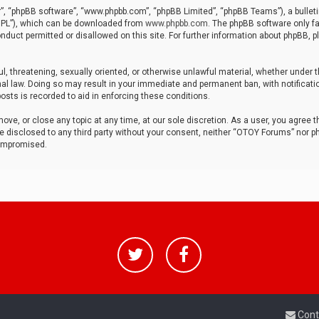
r”, “phpBB software”, “www.phpbb.com”, “phpBB Limited”, “phpBB Teams”), a bulleti
“GPL”), which can be downloaded from
www.phpbb.com
. The phpBB software only fa
nduct permitted or disallowed on this site. For further information about phpBB, p
ul, threatening, sexually oriented, or otherwise unlawful material, whether under t
al law. Doing so may result in your immediate and permanent ban, with notificatio
osts is recorded to aid in enforcing these conditions.
ve, or close any topic at any time, at our sole discretion. As a user, you agree 
be disclosed to any third party without your consent, neither “OTOY Forums” nor p
compromised.
Cont