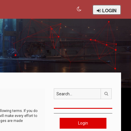
LOGIN
Search
llowing terms. If you do
ll make every effort to
anges are made
Login