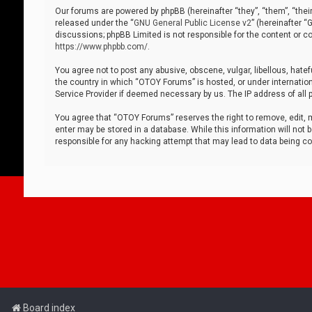
Our forums are powered by phpBB (hereinafter “they”, “them”, “thei
released under the “
GNU General Public License v2
” (hereinafter 
discussions; phpBB Limited is not responsible for the content or co
https://www.phpbb.com/
.
You agree not to post any abusive, obscene, vulgar, libellous, hatef
the country in which “OTOY Forums” is hosted, or under internation
Service Provider if deemed necessary by us. The IP address of all p
You agree that “OTOY Forums” reserves the right to remove, edit, mo
enter may be stored in a database. While this information will not 
responsible for any hacking attempt that may lead to data being 
Board index