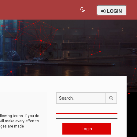
LOGIN
Search
llowing terms. If you do
ll make every effort to
anges are made
Login