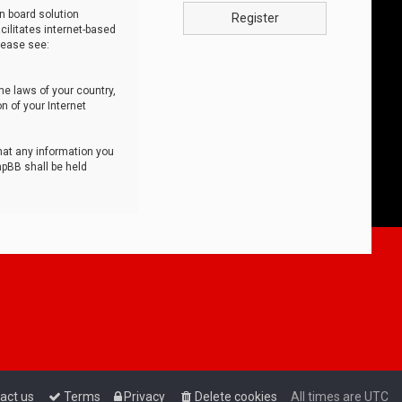
n board solution
Register
cilitates internet-based
lease see:
he laws of your country,
n of your Internet
that any information you
hpBB shall be held
act us
Terms
Privacy
Delete cookies
All times are
UTC