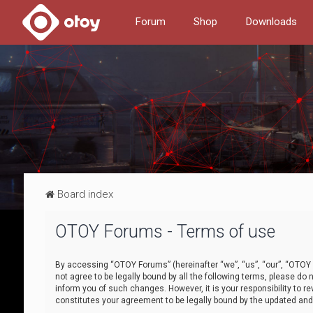
Forum
Shop
Downloads
Board index
OTOY Forums - Terms of use
By accessing “OTOY Forums” (hereinafter “we”, “us”, “our”, “OTOY F
not agree to be legally bound by all the following terms, please 
inform you of such changes. However, it is your responsibility to
constitutes your agreement to be legally bound by the updated a