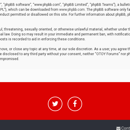
r”, “phpBB software”, “www.phpbb.com”, “phpBB Limited”, “phpBB Teams”), a bulleti
“GPL”), which can be downloaded from
www.phpbb.com
. The phpBB software only fa
nduct permitted or disallowed on this site. For further information about phpBB, p
ul, threatening, sexually oriented, or otherwise unlawful material, whether under t
al law. Doing so may result in your immediate and permanent ban, with notificatio
osts is recorded to aid in enforcing these conditions.
ve, or close any topic at any time, at our sole discretion. As a user, you agree 
be disclosed to any third party without your consent, neither “OTOY Forums” nor p
compromised.
Cont