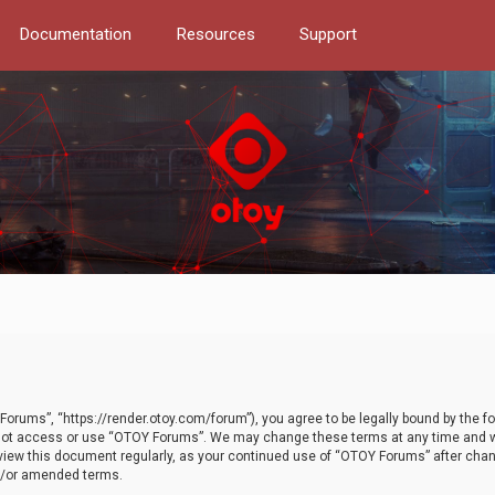
Documentation
Resources
Support
orums”, “https://render.otoy.com/forum”), you agree to be legally bound by the fo
do not access or use “OTOY Forums”. We may change these terms at any time and wi
 review this document regularly, as your continued use of “OTOY Forums” after ch
nd/or amended terms.