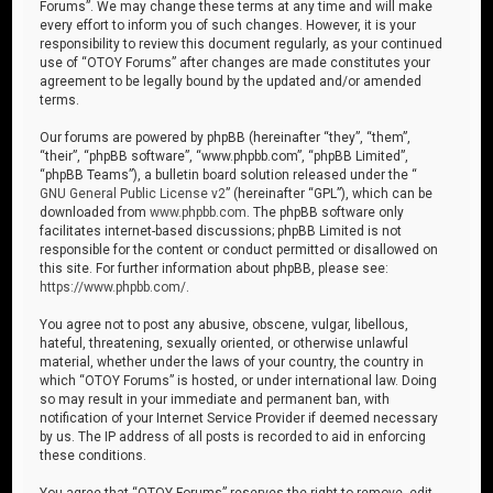
Forums”. We may change these terms at any time and will make
every effort to inform you of such changes. However, it is your
responsibility to review this document regularly, as your continued
use of “OTOY Forums” after changes are made constitutes your
agreement to be legally bound by the updated and/or amended
terms.
Our forums are powered by phpBB (hereinafter “they”, “them”,
“their”, “phpBB software”, “www.phpbb.com”, “phpBB Limited”,
“phpBB Teams”), a bulletin board solution released under the “
GNU General Public License v2
” (hereinafter “GPL”), which can be
downloaded from
www.phpbb.com
. The phpBB software only
facilitates internet-based discussions; phpBB Limited is not
responsible for the content or conduct permitted or disallowed on
this site. For further information about phpBB, please see:
https://www.phpbb.com/
.
You agree not to post any abusive, obscene, vulgar, libellous,
hateful, threatening, sexually oriented, or otherwise unlawful
material, whether under the laws of your country, the country in
which “OTOY Forums” is hosted, or under international law. Doing
so may result in your immediate and permanent ban, with
notification of your Internet Service Provider if deemed necessary
by us. The IP address of all posts is recorded to aid in enforcing
these conditions.
You agree that “OTOY Forums” reserves the right to remove, edit,