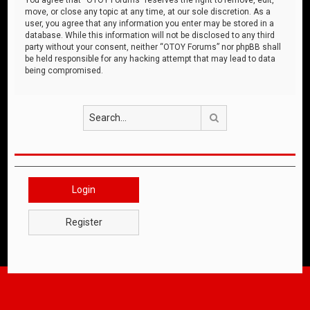
move, or close any topic at any time, at our sole discretion. As a
user, you agree that any information you enter may be stored in a
database. While this information will not be disclosed to any third
party without your consent, neither “OTOY Forums” nor phpBB shall
be held responsible for any hacking attempt that may lead to data
being compromised.
Search
Login
Register