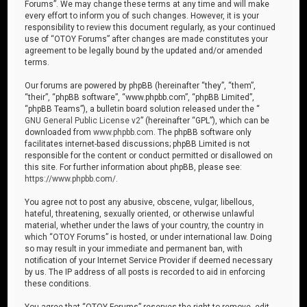
Forums”. We may change these terms at any time and will make
every effort to inform you of such changes. However, it is your
responsibility to review this document regularly, as your continued
use of “OTOY Forums” after changes are made constitutes your
agreement to be legally bound by the updated and/or amended
terms.
Our forums are powered by phpBB (hereinafter “they”, “them”,
“their”, “phpBB software”, “www.phpbb.com”, “phpBB Limited”,
“phpBB Teams”), a bulletin board solution released under the “
GNU General Public License v2
” (hereinafter “GPL”), which can be
downloaded from
www.phpbb.com
. The phpBB software only
facilitates internet-based discussions; phpBB Limited is not
responsible for the content or conduct permitted or disallowed on
this site. For further information about phpBB, please see:
https://www.phpbb.com/
.
You agree not to post any abusive, obscene, vulgar, libellous,
hateful, threatening, sexually oriented, or otherwise unlawful
material, whether under the laws of your country, the country in
which “OTOY Forums” is hosted, or under international law. Doing
so may result in your immediate and permanent ban, with
notification of your Internet Service Provider if deemed necessary
by us. The IP address of all posts is recorded to aid in enforcing
these conditions.
You agree that “OTOY Forums” reserves the right to remove, edit,