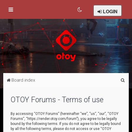
LOGIN
S
Board index
e
a
OTOY Forums - Terms of use
r
c
By accessing “OTOY Forums” (hereinafter “we”, “us”, “our”, “OTOY
Forums”, “https://render.otoy.com/forum”), you agree to be legally
h
bound by the following terms. If you do not agree to be legally bound
by all the following terms, please do not access or use “OTOY