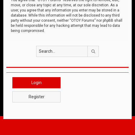
move, or close any topic at any time, at our sole discretion. As a
user, you agree that any information you enter may be stored in a
database. While this information will not be disclosed to any third
party without your consent, neither “OTOY Forums” nor phpBB shall
be held responsible for any hacking attempt that may lead to data
being compromised.
Search
Login
Register