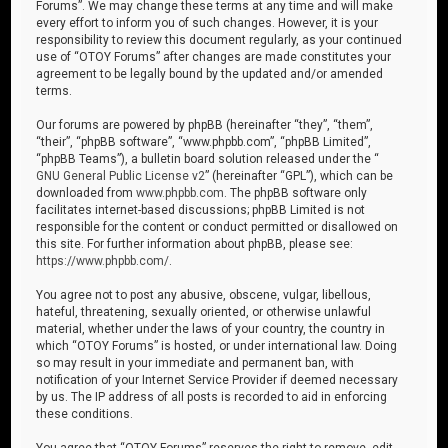
Forums”. We may change these terms at any time and will make
every effort to inform you of such changes. However, it is your
responsibility to review this document regularly, as your continued
use of “OTOY Forums” after changes are made constitutes your
agreement to be legally bound by the updated and/or amended
terms.
Our forums are powered by phpBB (hereinafter “they”, “them”,
“their”, “phpBB software”, “www.phpbb.com”, “phpBB Limited”,
“phpBB Teams”), a bulletin board solution released under the “
GNU General Public License v2
” (hereinafter “GPL”), which can be
downloaded from
www.phpbb.com
. The phpBB software only
facilitates internet-based discussions; phpBB Limited is not
responsible for the content or conduct permitted or disallowed on
this site. For further information about phpBB, please see:
https://www.phpbb.com/
.
You agree not to post any abusive, obscene, vulgar, libellous,
hateful, threatening, sexually oriented, or otherwise unlawful
material, whether under the laws of your country, the country in
which “OTOY Forums” is hosted, or under international law. Doing
so may result in your immediate and permanent ban, with
notification of your Internet Service Provider if deemed necessary
by us. The IP address of all posts is recorded to aid in enforcing
these conditions.
You agree that “OTOY Forums” reserves the right to remove, edit,