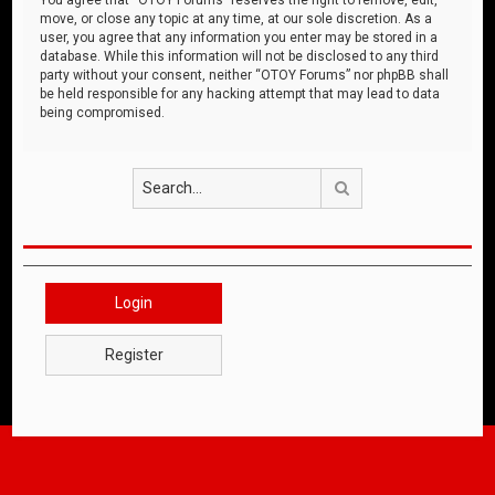
move, or close any topic at any time, at our sole discretion. As a
user, you agree that any information you enter may be stored in a
database. While this information will not be disclosed to any third
party without your consent, neither “OTOY Forums” nor phpBB shall
be held responsible for any hacking attempt that may lead to data
being compromised.
Search
Login
Register