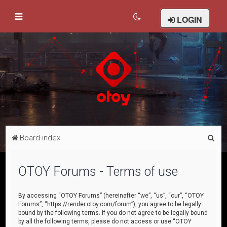
LOGIN
S
Board index
e
a
OTOY Forums - Terms of use
r
c
By accessing “OTOY Forums” (hereinafter “we”, “us”, “our”, “OTOY
Forums”, “https://render.otoy.com/forum”), you agree to be legally
h
bound by the following terms. If you do not agree to be legally bound
by all the following terms, please do not access or use “OTOY