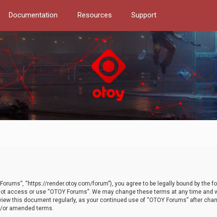
Documentation
Resources
Support
orums”, “https://render.otoy.com/forum”), you agree to be legally bound by the fo
do not access or use “OTOY Forums”. We may change these terms at any time and wi
 review this document regularly, as your continued use of “OTOY Forums” after ch
nd/or amended terms.