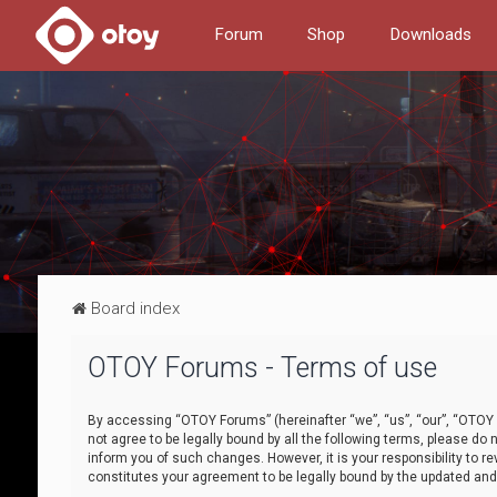
Forum
Shop
Downloads
Board index
OTOY Forums - Terms of use
By accessing “OTOY Forums” (hereinafter “we”, “us”, “our”, “OTOY F
not agree to be legally bound by all the following terms, please 
inform you of such changes. However, it is your responsibility to
constitutes your agreement to be legally bound by the updated a