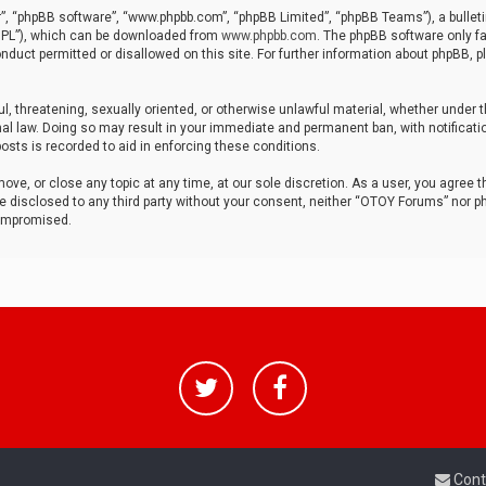
r”, “phpBB software”, “www.phpbb.com”, “phpBB Limited”, “phpBB Teams”), a bulleti
“GPL”), which can be downloaded from
www.phpbb.com
. The phpBB software only fa
nduct permitted or disallowed on this site. For further information about phpBB, p
ul, threatening, sexually oriented, or otherwise unlawful material, whether under t
al law. Doing so may result in your immediate and permanent ban, with notificatio
osts is recorded to aid in enforcing these conditions.
ve, or close any topic at any time, at our sole discretion. As a user, you agree 
be disclosed to any third party without your consent, neither “OTOY Forums” nor p
compromised.
Cont