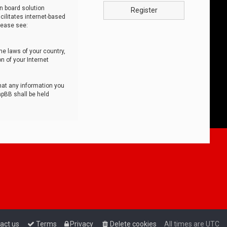
n board solution
Register
cilitates internet-based
lease see:
he laws of your country,
n of your Internet
that any information you
hpBB shall be held
act us
Terms
Privacy
Delete cookies
All times are
UTC