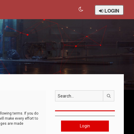
LOGIN
Search
llowing terms. If you do
ll make every effort to
anges are made
Login