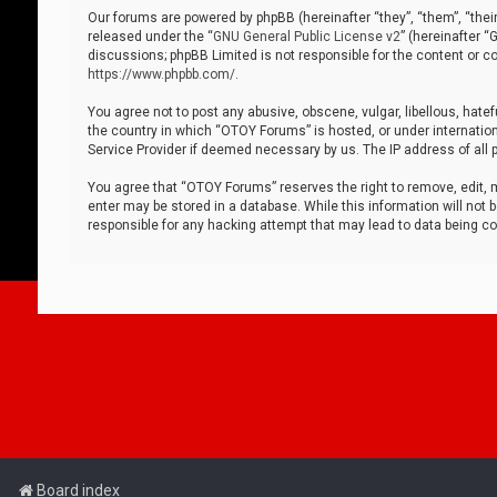
Our forums are powered by phpBB (hereinafter “they”, “them”, “thei
released under the “
GNU General Public License v2
” (hereinafter 
discussions; phpBB Limited is not responsible for the content or co
https://www.phpbb.com/
.
You agree not to post any abusive, obscene, vulgar, libellous, hatef
the country in which “OTOY Forums” is hosted, or under internation
Service Provider if deemed necessary by us. The IP address of all p
You agree that “OTOY Forums” reserves the right to remove, edit, mo
enter may be stored in a database. While this information will not 
responsible for any hacking attempt that may lead to data being 
Board index