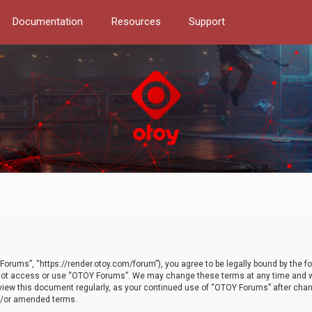
Documentation
Resources
Support
orums”, “https://render.otoy.com/forum”), you agree to be legally bound by the fo
do not access or use “OTOY Forums”. We may change these terms at any time and wi
 review this document regularly, as your continued use of “OTOY Forums” after ch
nd/or amended terms.