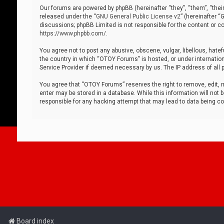
Our forums are powered by phpBB (hereinafter “they”, “them”, “thei
released under the “
GNU General Public License v2
” (hereinafter 
discussions; phpBB Limited is not responsible for the content or co
https://www.phpbb.com/
.
You agree not to post any abusive, obscene, vulgar, libellous, hatef
the country in which “OTOY Forums” is hosted, or under internation
Service Provider if deemed necessary by us. The IP address of all p
You agree that “OTOY Forums” reserves the right to remove, edit, mo
enter may be stored in a database. While this information will not 
responsible for any hacking attempt that may lead to data being 
Board index