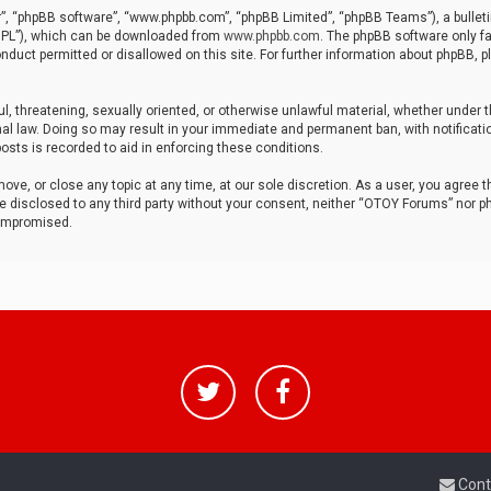
r”, “phpBB software”, “www.phpbb.com”, “phpBB Limited”, “phpBB Teams”), a bulleti
“GPL”), which can be downloaded from
www.phpbb.com
. The phpBB software only fa
nduct permitted or disallowed on this site. For further information about phpBB, p
ul, threatening, sexually oriented, or otherwise unlawful material, whether under t
al law. Doing so may result in your immediate and permanent ban, with notificatio
osts is recorded to aid in enforcing these conditions.
ve, or close any topic at any time, at our sole discretion. As a user, you agree 
be disclosed to any third party without your consent, neither “OTOY Forums” nor p
compromised.
Cont