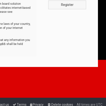
n board solution
Register
cilitates internet-based
lease see:
he laws of your country,
n of your Internet
that any information you
hpBB shall be held
act us
Terms
Privacy
Delete cookies
All times are
UTC