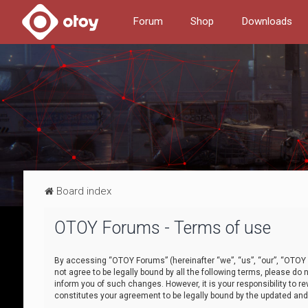
Forum
Shop
Downloads
Board index
OTOY Forums - Terms of use
By accessing “OTOY Forums” (hereinafter “we”, “us”, “our”, “OTOY F
not agree to be legally bound by all the following terms, please 
inform you of such changes. However, it is your responsibility to
constitutes your agreement to be legally bound by the updated a