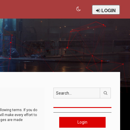
LOGIN
Search
llowing terms. If you do
ll make every effort to
anges are made
Login