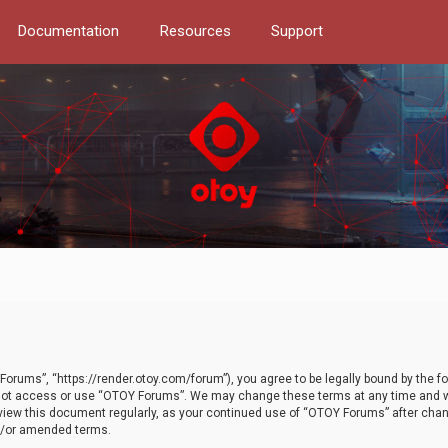
Documentation
Resources
Support
orums”, “https://render.otoy.com/forum”), you agree to be legally bound by the fo
do not access or use “OTOY Forums”. We may change these terms at any time and wi
 review this document regularly, as your continued use of “OTOY Forums” after ch
nd/or amended terms.