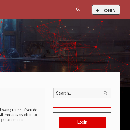
LOGIN
Search
llowing terms. If you do
ll make every effort to
anges are made
Login