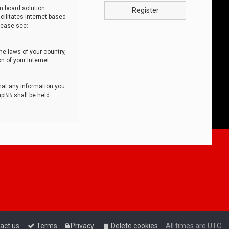
n board solution
Register
cilitates internet-based
lease see:
he laws of your country,
n of your Internet
that any information you
hpBB shall be held
act us
Terms
Privacy
Delete cookies
All times are
UTC