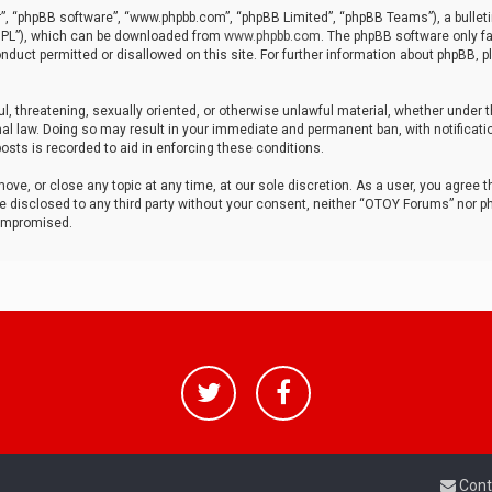
r”, “phpBB software”, “www.phpbb.com”, “phpBB Limited”, “phpBB Teams”), a bulleti
“GPL”), which can be downloaded from
www.phpbb.com
. The phpBB software only fa
nduct permitted or disallowed on this site. For further information about phpBB, p
ul, threatening, sexually oriented, or otherwise unlawful material, whether under t
al law. Doing so may result in your immediate and permanent ban, with notificatio
osts is recorded to aid in enforcing these conditions.
ve, or close any topic at any time, at our sole discretion. As a user, you agree 
be disclosed to any third party without your consent, neither “OTOY Forums” nor p
compromised.
Cont