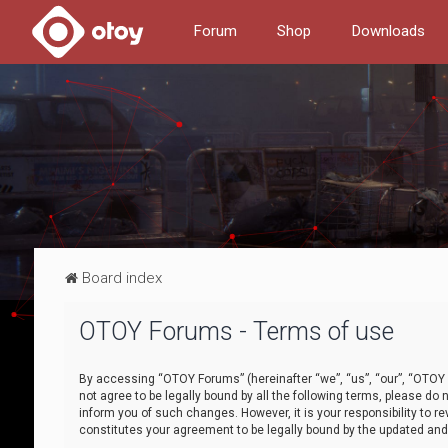
Forum
Shop
Downloads
Board index
OTOY Forums - Terms of use
By accessing “OTOY Forums” (hereinafter “we”, “us”, “our”, “OTOY F
not agree to be legally bound by all the following terms, please 
inform you of such changes. However, it is your responsibility to
constitutes your agreement to be legally bound by the updated a