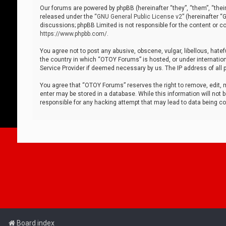
Our forums are powered by phpBB (hereinafter “they”, “them”, “thei
released under the “
GNU General Public License v2
” (hereinafter 
discussions; phpBB Limited is not responsible for the content or co
https://www.phpbb.com/
.
You agree not to post any abusive, obscene, vulgar, libellous, hatef
the country in which “OTOY Forums” is hosted, or under internation
Service Provider if deemed necessary by us. The IP address of all p
You agree that “OTOY Forums” reserves the right to remove, edit, mo
enter may be stored in a database. While this information will not 
responsible for any hacking attempt that may lead to data being 
Board index