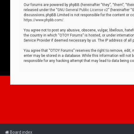
Our forums are powered by phpBB (hereinafter “they”, “them”, “thei
released under the “
GNU General Public License v2
” (hereinafter 
discussions; phpBB Limited is not responsible for the content or co
https://www.phpbb.com/
.
You agree not to post any abusive, obscene, vulgar, libellous, hatef
the country in which “OTOY Forums” is hosted, or under internation
Service Provider if deemed necessary by us. The IP address of all p
You agree that “OTOY Forums” reserves the right to remove, edit, mo
enter may be stored in a database. While this information will not 
responsible for any hacking attempt that may lead to data being 
Board index