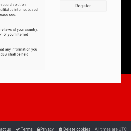
n board solution
Register
cilitates internet-based
lease see:
he laws of your country,
n of your Internet
that any information you
hpBB shall be held
act us
Terms
Privacy
Delete cookies
All times are
UTC