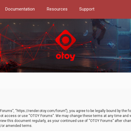
Documentation
Resources
Support
orums”, “https://render.otoy.com/forum”), you agree to be legally bound by the fo
do not access or use “OTOY Forums”. We may change these terms at any time and wi
 review this document regularly, as your continued use of “OTOY Forums” after ch
nd/or amended terms.