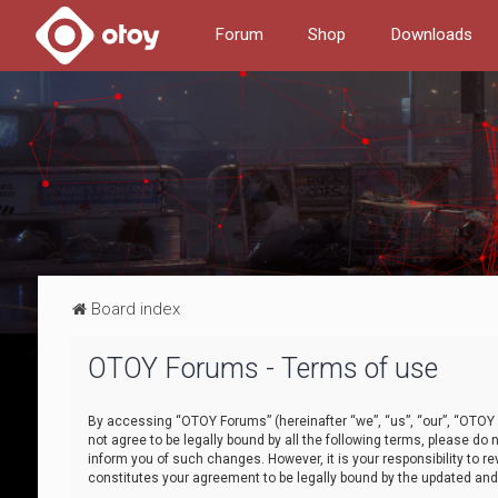
Forum
Shop
Downloads
Board index
OTOY Forums - Terms of use
By accessing “OTOY Forums” (hereinafter “we”, “us”, “our”, “OTOY F
not agree to be legally bound by all the following terms, please 
inform you of such changes. However, it is your responsibility to
constitutes your agreement to be legally bound by the updated a