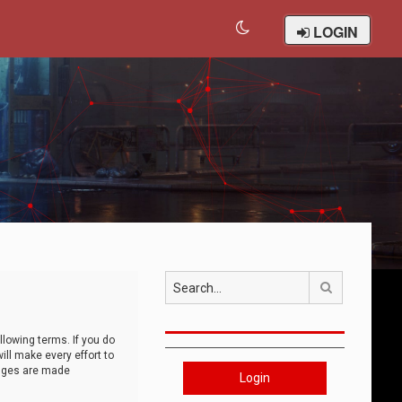
LOGIN
Search
llowing terms. If you do
ll make every effort to
anges are made
Login