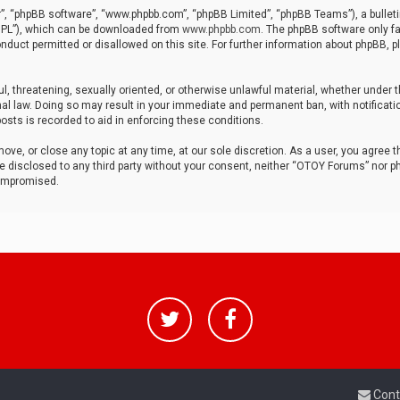
r”, “phpBB software”, “www.phpbb.com”, “phpBB Limited”, “phpBB Teams”), a bulleti
“GPL”), which can be downloaded from
www.phpbb.com
. The phpBB software only fa
nduct permitted or disallowed on this site. For further information about phpBB, p
ul, threatening, sexually oriented, or otherwise unlawful material, whether under t
al law. Doing so may result in your immediate and permanent ban, with notificatio
osts is recorded to aid in enforcing these conditions.
ve, or close any topic at any time, at our sole discretion. As a user, you agree 
be disclosed to any third party without your consent, neither “OTOY Forums” nor p
compromised.
Cont