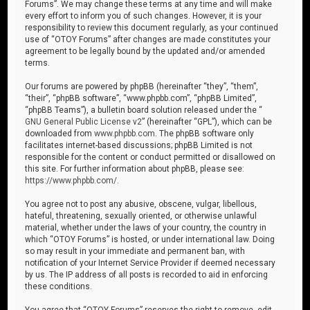
Forums”. We may change these terms at any time and will make
every effort to inform you of such changes. However, it is your
responsibility to review this document regularly, as your continued
use of “OTOY Forums” after changes are made constitutes your
agreement to be legally bound by the updated and/or amended
terms.
Our forums are powered by phpBB (hereinafter “they”, “them”,
“their”, “phpBB software”, “www.phpbb.com”, “phpBB Limited”,
“phpBB Teams”), a bulletin board solution released under the “
GNU General Public License v2
” (hereinafter “GPL”), which can be
downloaded from
www.phpbb.com
. The phpBB software only
facilitates internet-based discussions; phpBB Limited is not
responsible for the content or conduct permitted or disallowed on
this site. For further information about phpBB, please see:
https://www.phpbb.com/
.
You agree not to post any abusive, obscene, vulgar, libellous,
hateful, threatening, sexually oriented, or otherwise unlawful
material, whether under the laws of your country, the country in
which “OTOY Forums” is hosted, or under international law. Doing
so may result in your immediate and permanent ban, with
notification of your Internet Service Provider if deemed necessary
by us. The IP address of all posts is recorded to aid in enforcing
these conditions.
You agree that “OTOY Forums” reserves the right to remove, edit,