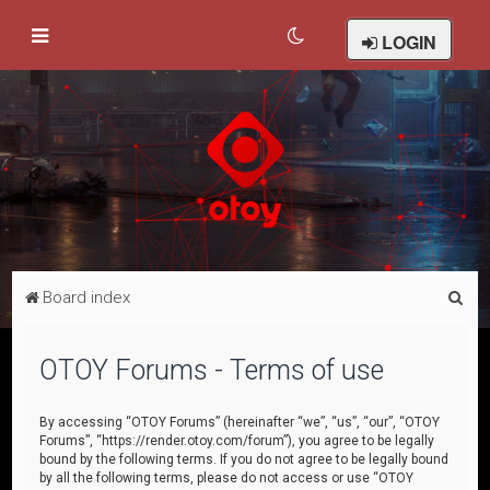
LOGIN
S
Board index
e
a
OTOY Forums - Terms of use
r
c
By accessing “OTOY Forums” (hereinafter “we”, “us”, “our”, “OTOY
Forums”, “https://render.otoy.com/forum”), you agree to be legally
h
bound by the following terms. If you do not agree to be legally bound
by all the following terms, please do not access or use “OTOY