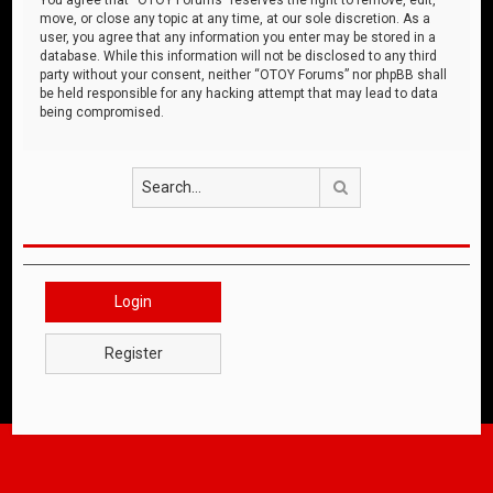
move, or close any topic at any time, at our sole discretion. As a
user, you agree that any information you enter may be stored in a
database. While this information will not be disclosed to any third
party without your consent, neither “OTOY Forums” nor phpBB shall
be held responsible for any hacking attempt that may lead to data
being compromised.
Search
Login
Register