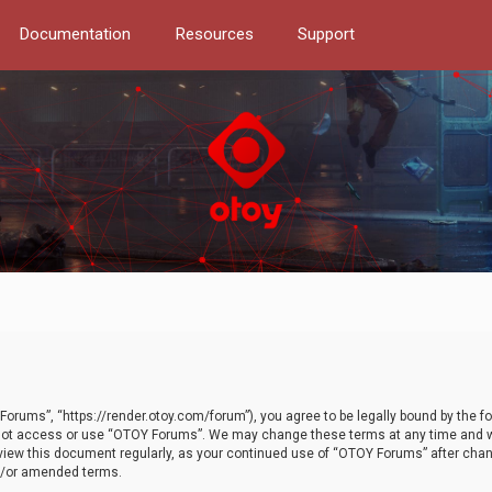
Documentation
Resources
Support
orums”, “https://render.otoy.com/forum”), you agree to be legally bound by the fo
do not access or use “OTOY Forums”. We may change these terms at any time and wi
 review this document regularly, as your continued use of “OTOY Forums” after ch
nd/or amended terms.