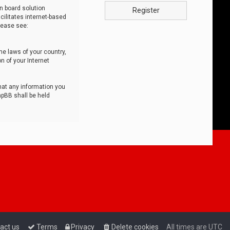
n board solution
Register
cilitates internet-based
lease see:
he laws of your country,
n of your Internet
that any information you
hpBB shall be held
act us
Terms
Privacy
Delete cookies
All times are
UTC