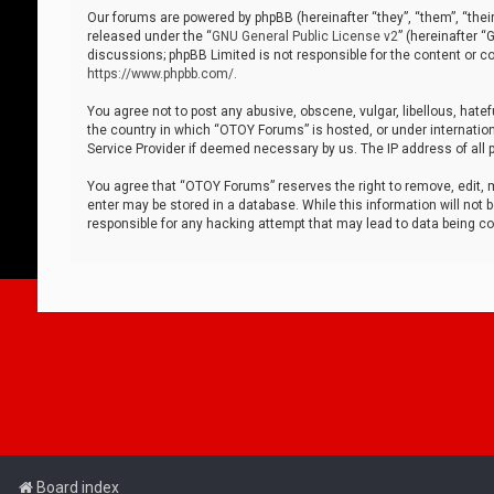
Our forums are powered by phpBB (hereinafter “they”, “them”, “thei
released under the “
GNU General Public License v2
” (hereinafter 
discussions; phpBB Limited is not responsible for the content or co
https://www.phpbb.com/
.
You agree not to post any abusive, obscene, vulgar, libellous, hatef
the country in which “OTOY Forums” is hosted, or under internation
Service Provider if deemed necessary by us. The IP address of all p
You agree that “OTOY Forums” reserves the right to remove, edit, mo
enter may be stored in a database. While this information will not 
responsible for any hacking attempt that may lead to data being 
Board index