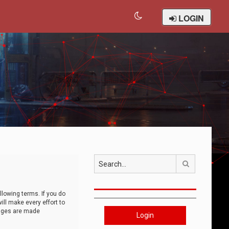
LOGIN
Search
llowing terms. If you do
ll make every effort to
anges are made
Login