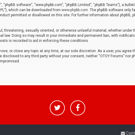
r”, “phpBB software”, “www.phpbb.com”, “phpBB Limited”, “phpBB Teams”), a bulleti
“GPL”), which can be downloaded from
www.phpbb.com
. The phpBB software only fa
nduct permitted or disallowed on this site. For further information about phpBB, p
ul, threatening, sexually oriented, or otherwise unlawful material, whether under t
al law. Doing so may result in your immediate and permanent ban, with notificatio
osts is recorded to aid in enforcing these conditions.
ve, or close any topic at any time, at our sole discretion. As a user, you agree 
be disclosed to any third party without your consent, neither “OTOY Forums” nor p
compromised.
Cont