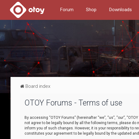
Forum
Shop
Downloads
Board index
OTOY Forums - Terms of use
By accessing “OTOY Forums” (hereinafter “we”, “us”, “our”, “OTOY F
not agree to be legally bound by all the following terms, please 
inform you of such changes. However, it is your responsibility to
constitutes your agreement to be legally bound by the updated a