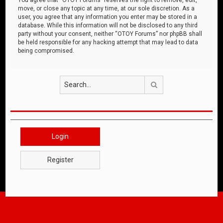
move, or close any topic at any time, at our sole discretion. As a
user, you agree that any information you enter may be stored in a
database. While this information will not be disclosed to any third
party without your consent, neither “OTOY Forums” nor phpBB shall
be held responsible for any hacking attempt that may lead to data
being compromised.
Search
Login
Register