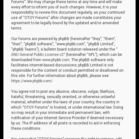
Forums”. We may change these terms at any time and will make
every effort to inform you of such changes. However, it is your
responsibility to review this document regularly, as your continued
use of “OTOY Forums” after changes are made constitutes your
agreement to be legally bound by the updated and/or amended
terms.
Our forums are powered by phpBB (hereinafter “they”, “them”,
“their”, “phpBB software”, “www.phpbb.com”, “phpBB Limited”,
“phpBB Teams”), a bulletin board solution released under the “
GNU General Public License v2
” (hereinafter “GPL”), which can be
downloaded from
www.phpbb.com
. The phpBB software only
facilitates internet-based discussions; phpBB Limited is not
responsible for the content or conduct permitted or disallowed on
this site. For further information about phpBB, please see:
https://www.phpbb.com/
.
You agree not to post any abusive, obscene, vulgar, libellous,
hateful, threatening, sexually oriented, or otherwise unlawful
material, whether under the laws of your country, the country in
which “OTOY Forums” is hosted, or under international law. Doing
so may result in your immediate and permanent ban, with
notification of your Internet Service Provider if deemed necessary
by us. The IP address of all posts is recorded to aid in enforcing
these conditions.
You agree that “OTOY Forums” reserves the right to remove, edit,