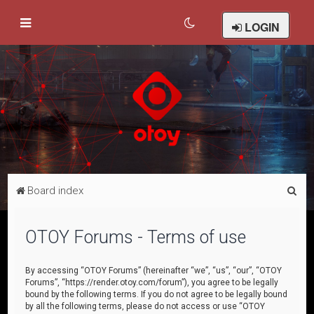
LOGIN
S
Board index
e
a
OTOY Forums - Terms of use
r
c
By accessing “OTOY Forums” (hereinafter “we”, “us”, “our”, “OTOY
Forums”, “https://render.otoy.com/forum”), you agree to be legally
h
bound by the following terms. If you do not agree to be legally bound
by all the following terms, please do not access or use “OTOY