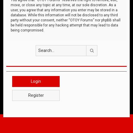
move, or close any topic at any time, at our sole discretion. As a
user, you agree that any information you enter may be stored in a
database. While this information will not be disclosed to any third
party without your consent, neither “OTOY Forums” nor phpBB shall
be held responsible for any hacking attempt that may lead to data
being compromised.
Search
Login
Register