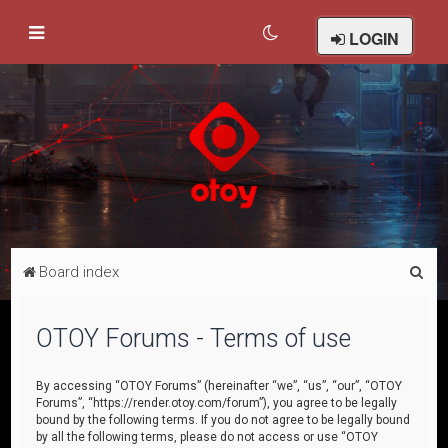
LOGIN
S
Board index
e
a
OTOY Forums - Terms of use
r
c
By accessing “OTOY Forums” (hereinafter “we”, “us”, “our”, “OTOY
Forums”, “https://render.otoy.com/forum”), you agree to be legally
h
bound by the following terms. If you do not agree to be legally bound
by all the following terms, please do not access or use “OTOY