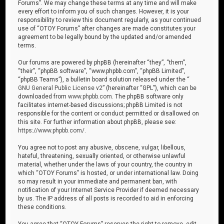
Forums”. We may change these terms at any time and will make
every effort to inform you of such changes. However, it is your
responsibility to review this document regularly, as your continued
use of “OTOY Forums” after changes are made constitutes your
agreement to be legally bound by the updated and/or amended
terms.
Our forums are powered by phpBB (hereinafter “they”, “them”,
“their”, “phpBB software”, “www.phpbb.com”, “phpBB Limited”,
“phpBB Teams”), a bulletin board solution released under the “
GNU General Public License v2
” (hereinafter “GPL”), which can be
downloaded from
www.phpbb.com
. The phpBB software only
facilitates internet-based discussions; phpBB Limited is not
responsible for the content or conduct permitted or disallowed on
this site. For further information about phpBB, please see:
https://www.phpbb.com/
.
You agree not to post any abusive, obscene, vulgar, libellous,
hateful, threatening, sexually oriented, or otherwise unlawful
material, whether under the laws of your country, the country in
which “OTOY Forums” is hosted, or under international law. Doing
so may result in your immediate and permanent ban, with
notification of your Internet Service Provider if deemed necessary
by us. The IP address of all posts is recorded to aid in enforcing
these conditions.
You agree that “OTOY Forums” reserves the right to remove, edit,