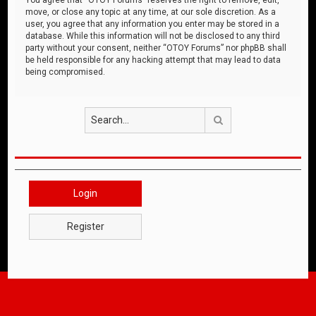
move, or close any topic at any time, at our sole discretion. As a
user, you agree that any information you enter may be stored in a
database. While this information will not be disclosed to any third
party without your consent, neither “OTOY Forums” nor phpBB shall
be held responsible for any hacking attempt that may lead to data
being compromised.
Search
Login
Register