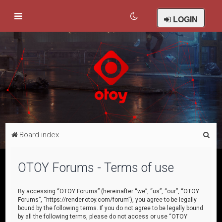
LOGIN
S
Board index
e
a
OTOY Forums - Terms of use
r
c
By accessing “OTOY Forums” (hereinafter “we”, “us”, “our”, “OTOY
Forums”, “https://render.otoy.com/forum”), you agree to be legally
h
bound by the following terms. If you do not agree to be legally bound
by all the following terms, please do not access or use “OTOY