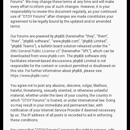
Forums”. We may change these terms at any time and will make
every effort to inform you of such changes. However, it is your
responsibility to review this document regularly, as your continued
use of “OTOY Forums” after changes are made constitutes your
agreement to be legally bound by the updated and/or amended
terms.
Our forums are powered by phpBB (hereinafter “they”, “them”,
“their”, “phpBB software”, “www.phpbb.com”, “phpBB Limited”,
“phpBB Teams”), a bulletin board solution released under the “
GNU General Public License v2
” (hereinafter “GPL”), which can be
downloaded from
www.phpbb.com
. The phpBB software only
facilitates internet-based discussions; phpBB Limited is not
responsible for the content or conduct permitted or disallowed on
this site. For further information about phpBB, please see:
https://www.phpbb.com/
.
You agree not to post any abusive, obscene, vulgar, libellous,
hateful, threatening, sexually oriented, or otherwise unlawful
material, whether under the laws of your country, the country in
which “OTOY Forums” is hosted, or under international law. Doing
so may result in your immediate and permanent ban, with
notification of your Internet Service Provider if deemed necessary
by us. The IP address of all posts is recorded to aid in enforcing
these conditions.
You agree that “OTOY Forums” reserves the right to remove, edit,