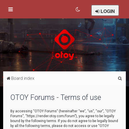
LOGIN
S
Board index
e
a
OTOY Forums - Terms of use
r
c
By accessing “OTOY Forums” (hereinafter “we”, “us”, “our”, “OTOY
Forums”, “https://render.otoy.com/forum”), you agree to be legally
h
bound by the following terms. If you do not agree to be legally bound
by all the following terms, please do not access or use “OTOY