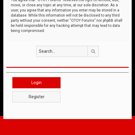
move, or close any topic at any time, at our sole discretion. As a
user, you agree that any information you enter may be stored in a
database. While this information will not be disclosed to any third
party without your consent, neither “OTOY Forums” nor phpBB shall
be held responsible for any hacking attempt that may lead to data
being compromised.
Search
Login
Register