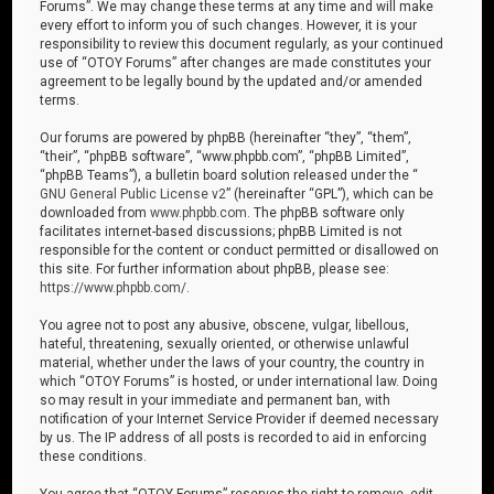
Forums”. We may change these terms at any time and will make
every effort to inform you of such changes. However, it is your
responsibility to review this document regularly, as your continued
use of “OTOY Forums” after changes are made constitutes your
agreement to be legally bound by the updated and/or amended
terms.
Our forums are powered by phpBB (hereinafter “they”, “them”,
“their”, “phpBB software”, “www.phpbb.com”, “phpBB Limited”,
“phpBB Teams”), a bulletin board solution released under the “
GNU General Public License v2
” (hereinafter “GPL”), which can be
downloaded from
www.phpbb.com
. The phpBB software only
facilitates internet-based discussions; phpBB Limited is not
responsible for the content or conduct permitted or disallowed on
this site. For further information about phpBB, please see:
https://www.phpbb.com/
.
You agree not to post any abusive, obscene, vulgar, libellous,
hateful, threatening, sexually oriented, or otherwise unlawful
material, whether under the laws of your country, the country in
which “OTOY Forums” is hosted, or under international law. Doing
so may result in your immediate and permanent ban, with
notification of your Internet Service Provider if deemed necessary
by us. The IP address of all posts is recorded to aid in enforcing
these conditions.
You agree that “OTOY Forums” reserves the right to remove, edit,