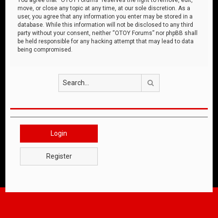
move, or close any topic at any time, at our sole discretion. As a
user, you agree that any information you enter may be stored in a
database. While this information will not be disclosed to any third
party without your consent, neither “OTOY Forums” nor phpBB shall
be held responsible for any hacking attempt that may lead to data
being compromised.
Search
Login
Register