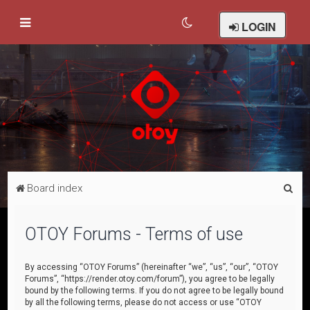
LOGIN
S
Board index
e
a
OTOY Forums - Terms of use
r
c
By accessing “OTOY Forums” (hereinafter “we”, “us”, “our”, “OTOY
Forums”, “https://render.otoy.com/forum”), you agree to be legally
h
bound by the following terms. If you do not agree to be legally bound
by all the following terms, please do not access or use “OTOY