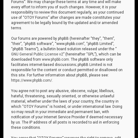
Forums”. We may change these terms at any time and will make
every effort to inform you of such changes. However, it is your
responsibility to review this document regularly, as your continued
use of “OTOY Forums” after changes are made constitutes your
agreement to be legally bound by the updated and/or amended
terms.
Our forums are powered by phpBB (hereinafter “they”, “them”,
“their”, “phpBB software”, “www.phpbb.com”, “phpBB Limited”,
“phpBB Teams”), a bulletin board solution released under the “
GNU General Public License v2
” (hereinafter “GPL”), which can be
downloaded from
www.phpbb.com
. The phpBB software only
facilitates internet-based discussions; phpBB Limited is not
responsible for the content or conduct permitted or disallowed on
this site. For further information about phpBB, please see:
https://www.phpbb.com/
.
You agree not to post any abusive, obscene, vulgar, libellous,
hateful, threatening, sexually oriented, or otherwise unlawful
material, whether under the laws of your country, the country in
which “OTOY Forums” is hosted, or under international law. Doing
so may result in your immediate and permanent ban, with
notification of your Internet Service Provider if deemed necessary
by us. The IP address of all posts is recorded to aid in enforcing
these conditions.
You agree that “OTOY Forums” reserves the right to remove, edit,