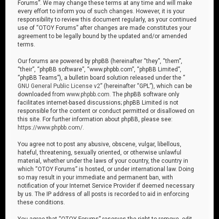
Forums”. We may change these terms at any time and will make
every effort to inform you of such changes. However, it is your
responsibility to review this document regularly, as your continued
use of “OTOY Forums” after changes are made constitutes your
agreement to be legally bound by the updated and/or amended
terms.
Our forums are powered by phpBB (hereinafter “they”, “them”,
“their”, “phpBB software”, “www.phpbb.com”, “phpBB Limited”,
“phpBB Teams”), a bulletin board solution released under the “
GNU General Public License v2
” (hereinafter “GPL”), which can be
downloaded from
www.phpbb.com
. The phpBB software only
facilitates internet-based discussions; phpBB Limited is not
responsible for the content or conduct permitted or disallowed on
this site. For further information about phpBB, please see:
https://www.phpbb.com/
.
You agree not to post any abusive, obscene, vulgar, libellous,
hateful, threatening, sexually oriented, or otherwise unlawful
material, whether under the laws of your country, the country in
which “OTOY Forums” is hosted, or under international law. Doing
so may result in your immediate and permanent ban, with
notification of your Internet Service Provider if deemed necessary
by us. The IP address of all posts is recorded to aid in enforcing
these conditions.
You agree that “OTOY Forums” reserves the right to remove, edit,