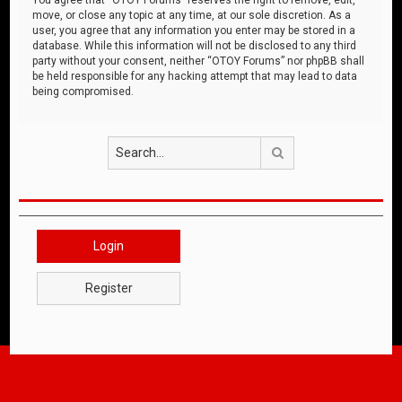
move, or close any topic at any time, at our sole discretion. As a
user, you agree that any information you enter may be stored in a
database. While this information will not be disclosed to any third
party without your consent, neither “OTOY Forums” nor phpBB shall
be held responsible for any hacking attempt that may lead to data
being compromised.
Search
Login
Register