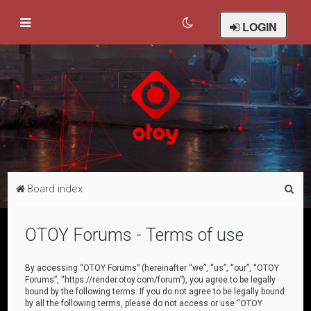
LOGIN
S
Board index
e
a
OTOY Forums - Terms of use
r
c
By accessing “OTOY Forums” (hereinafter “we”, “us”, “our”, “OTOY
Forums”, “https://render.otoy.com/forum”), you agree to be legally
h
bound by the following terms. If you do not agree to be legally bound
by all the following terms, please do not access or use “OTOY